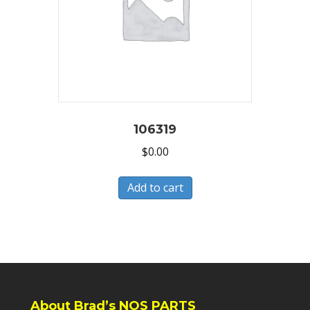
106319
$
0.00
Add to cart
About Brad’s NOS PARTS