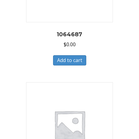
1064687
$
0.00
Add to cart