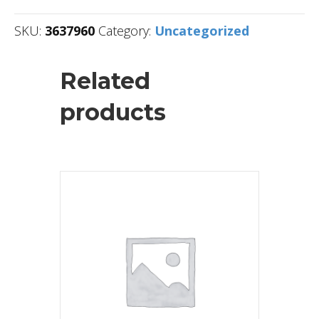
SKU:
3637960
Category:
Uncategorized
Related
products