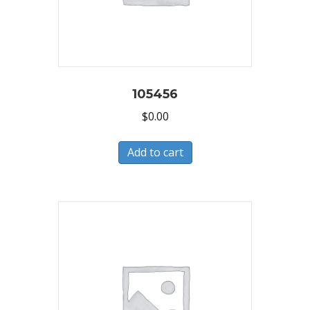
105456
$
0.00
Add to cart