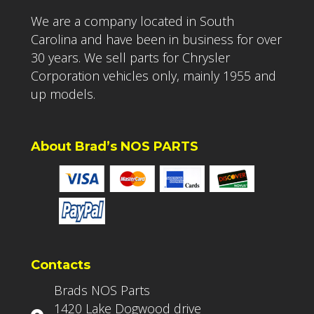
We are a company located in South
Carolina and have been in business for over
30 years. We sell parts for Chrysler
Corporation vehicles only, mainly 1955 and
up models.
About Brad’s NOS PARTS
Contacts
Brads NOS Parts
1420 Lake Dogwood drive