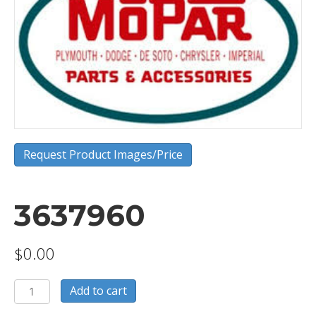
Request Product Images/Price
3637960
$
0.00
3637960
Add to cart
quantity