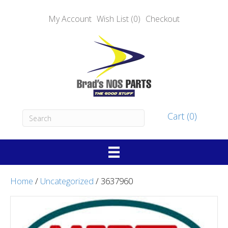
My Account
Wish List (0)
Checkout
Cart (0)
Home
/
Uncategorized
/ 3637960