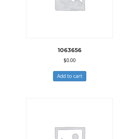
1063656
$
0.00
Add to cart