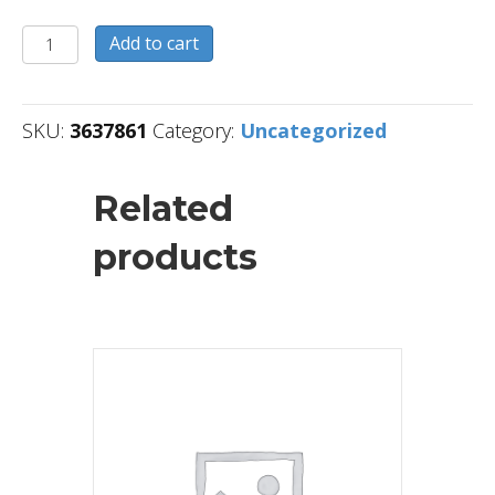
3637861
Add to cart
quantity
SKU:
3637861
Category:
Uncategorized
Related
products