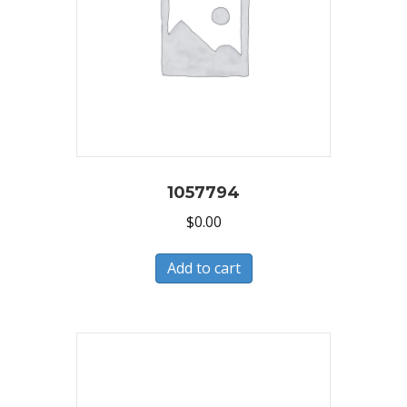
1057794
$
0.00
Add to cart