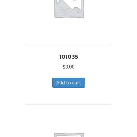
101035
$
0.00
Add to cart