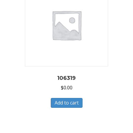
106319
$
0.00
Add to cart