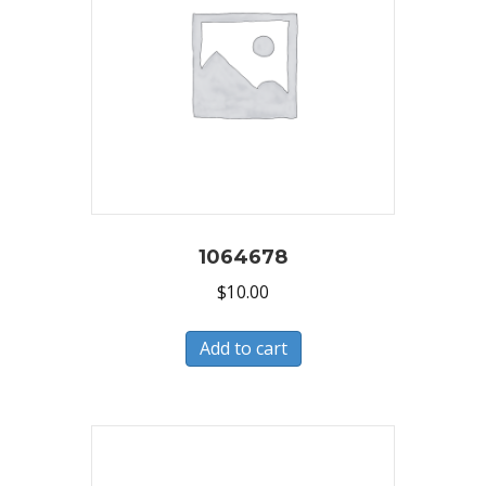
1064678
$
10.00
Add to cart