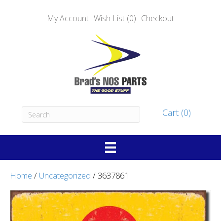
My Account
Wish List (0)
Checkout
Cart (0)
Home
/
Uncategorized
/ 3637861