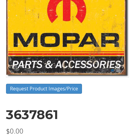
Request Product Images/Price
3637861
$
0.00