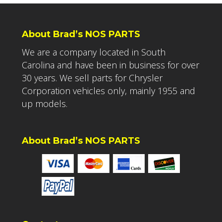
About Brad’s NOS PARTS
We are a company located in South
Carolina and have been in business for over
30 years. We sell parts for Chrysler
Corporation vehicles only, mainly 1955 and
up models.
About Brad’s NOS PARTS