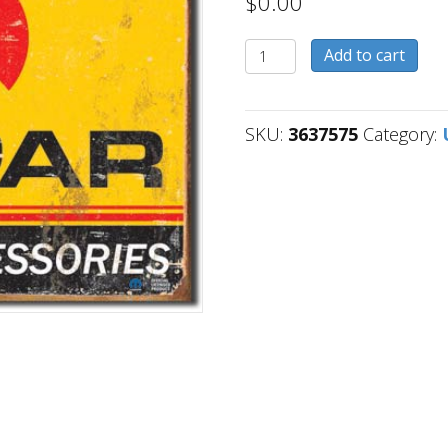
$
0.00
3637575
Add to cart
quantity
SKU:
3637575
Category: