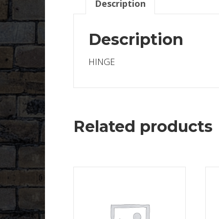
Description
Description
HINGE
Related products