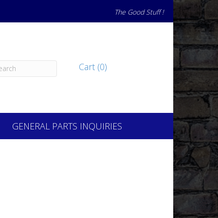
The Good Stuff !
Cart (0)
GENERAL PARTS INQUIRIES