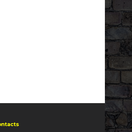
ontacts