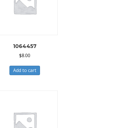
1064457
$
8.00
Add to cart