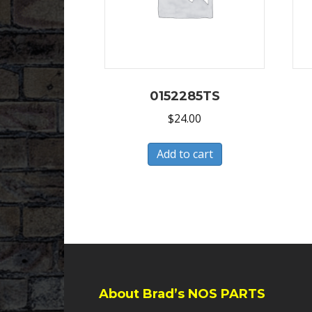
0152285TS
$
24.00
Add to cart
About Brad’s NOS PARTS