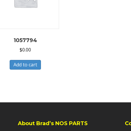
1057794
$
0.00
Add to cart
About Brad’s NOS PARTS
C