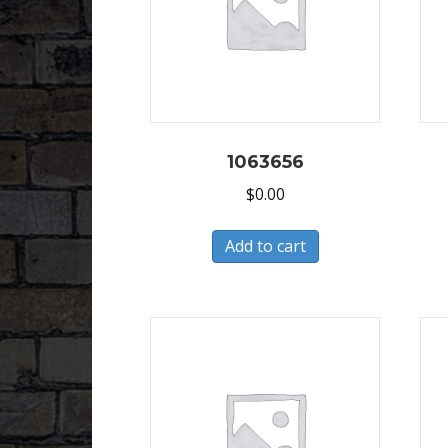
1063656
$
0.00
Add to cart