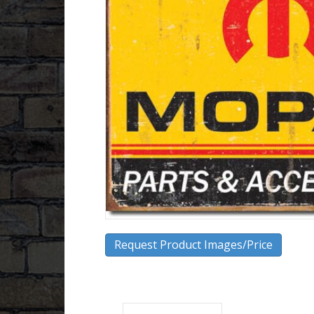
Request Product Images/Price