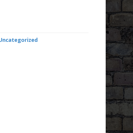
Uncategorized