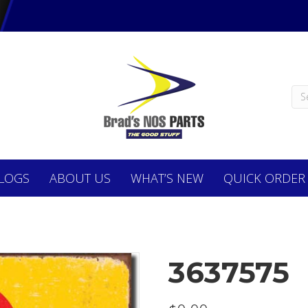
LOGS
ABOUT
US
WHAT’S NEW
QUICK ORDER
3637575