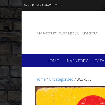
New Old Stock MoPar Parts
My Account
Wish List (0)
Checkout
HOME
INVENTORY
CATA
Home
/
Uncategorized
/ 3637575