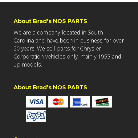
About Brad’s NOS PARTS
We are a company located in South
Carolina and have been in business for over
30 years. We sell parts for Chrysler
Corporation vehicles only, mainly 1955 and
up models.
About Brad’s NOS PARTS