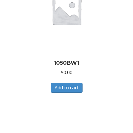
1050BW1
$
0.00
Add to cart