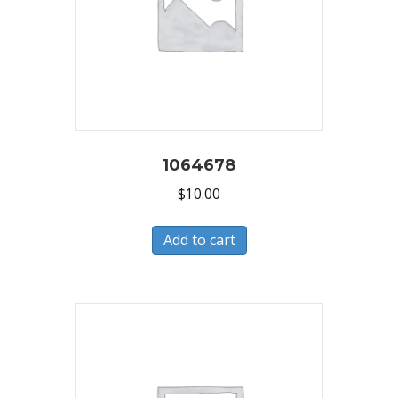
1064678
$
10.00
Add to cart