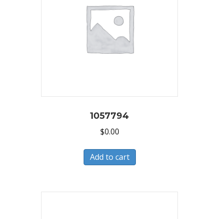
1057794
$
0.00
Add to cart