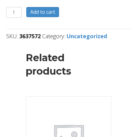
3637572
Add to cart
quantity
SKU:
3637572
Category:
Uncategorized
Related
products