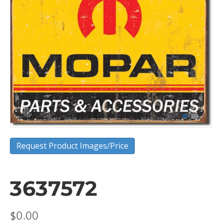
Request Product Images/Price
3637572
$
0.00