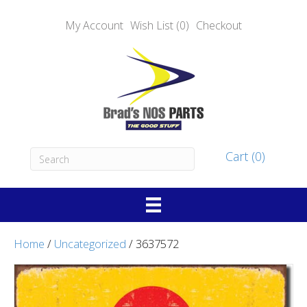
My Account
Wish List (0)
Checkout
Cart (0)
Home
/
Uncategorized
/ 3637572