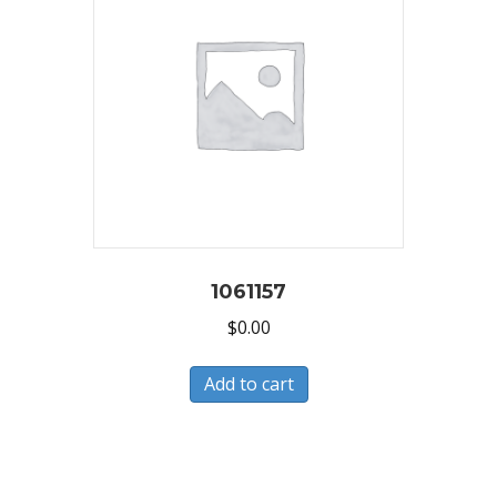
1061157
$
0.00
Add to cart