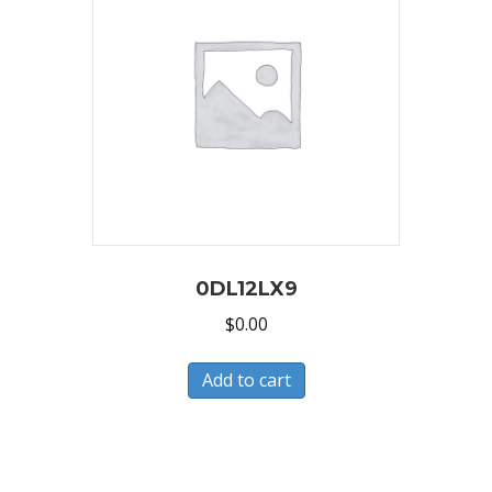
0DL12LX9
$
0.00
Add to cart