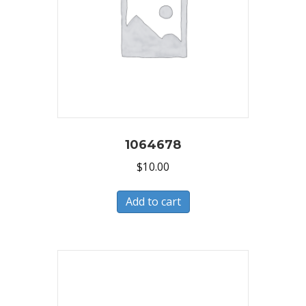
1064678
$
10.00
Add to cart