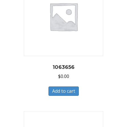
1063656
$
0.00
Add to cart