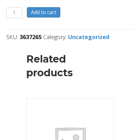
3637265
Add to cart
quantity
SKU:
3637265
Category:
Uncategorized
Related
products