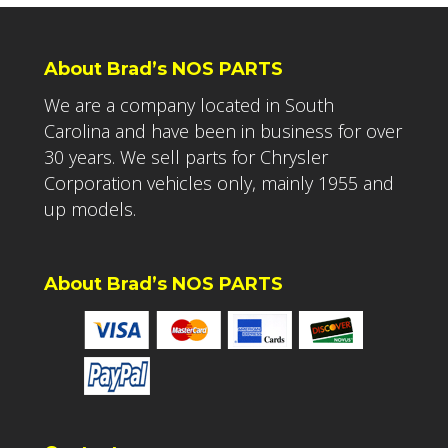
About Brad’s NOS PARTS
We are a company located in South
Carolina and have been in business for over
30 years. We sell parts for Chrysler
Corporation vehicles only, mainly 1955 and
up models.
About Brad’s NOS PARTS