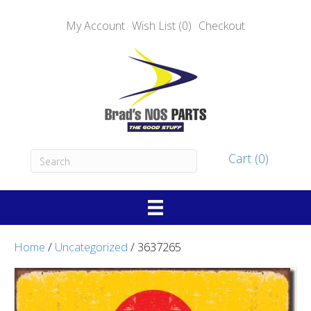
My Account
Wish List (0)
Checkout
Cart (0)
Home
/
Uncategorized
/ 3637265