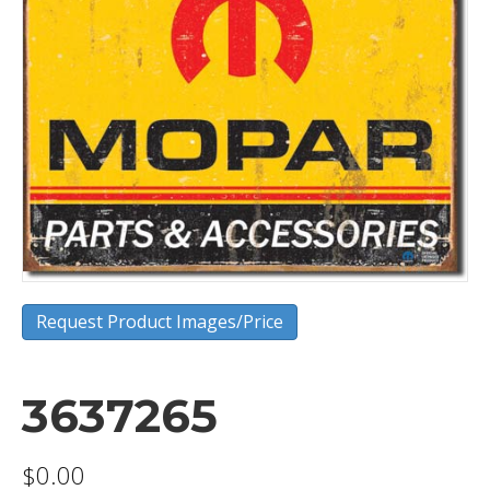
Request Product Images/Price
3637265
$
0.00