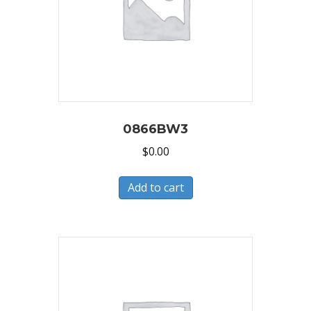
0866BW3
$
0.00
Add to cart