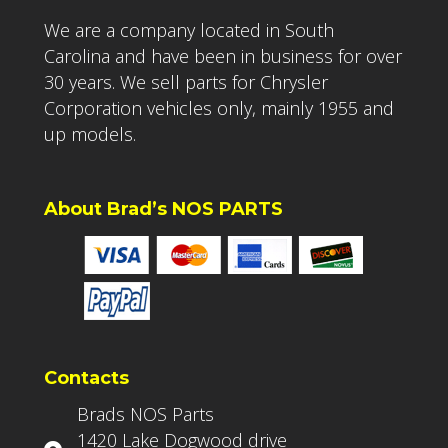
We are a company located in South
Carolina and have been in business for over
30 years. We sell parts for Chrysler
Corporation vehicles only, mainly 1955 and
up models.
About Brad’s NOS PARTS
Contacts
Brads NOS Parts
1420 Lake Dogwood drive