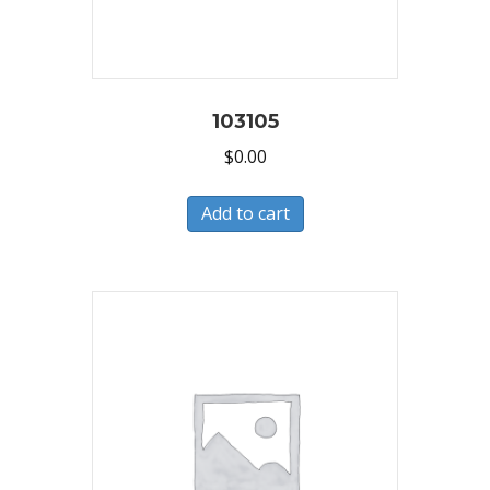
103105
$
0.00
Add to cart