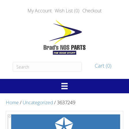
My Account
Wish List (0)
Checkout
Cart (0)
Home
/
Uncategorized
/ 3637249