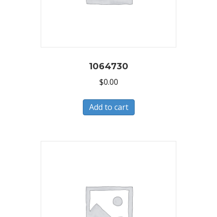
1064730
$
0.00
Add to cart