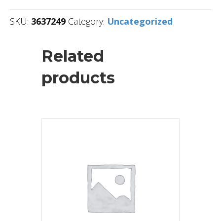
SKU:
3637249
Category:
Uncategorized
Related
products