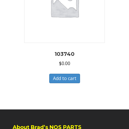
103740
$
0.00
Add to cart
About Brad’s NOS PARTS