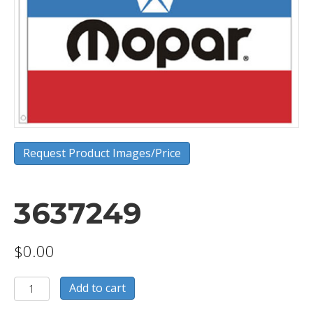
Request Product Images/Price
3637249
$
0.00
3637249
Add to cart
quantity