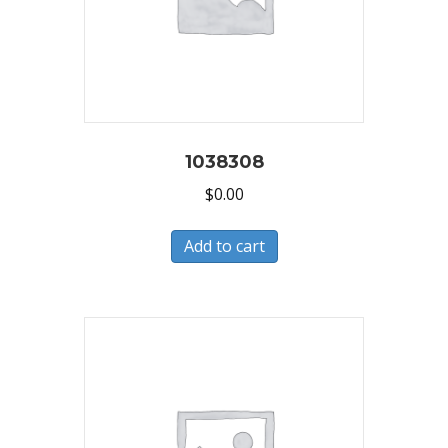
1038308
$
0.00
Add to cart