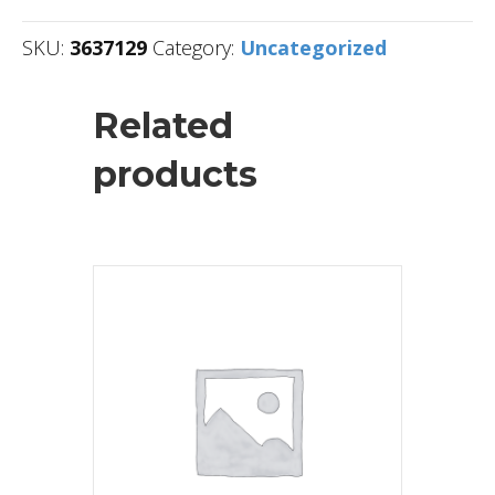
SKU:
3637129
Category:
Uncategorized
Related
products