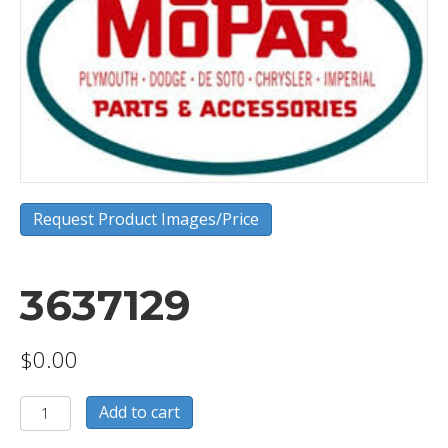
Request Product Images/Price
3637129
$
0.00
3637129
Add to cart
quantity