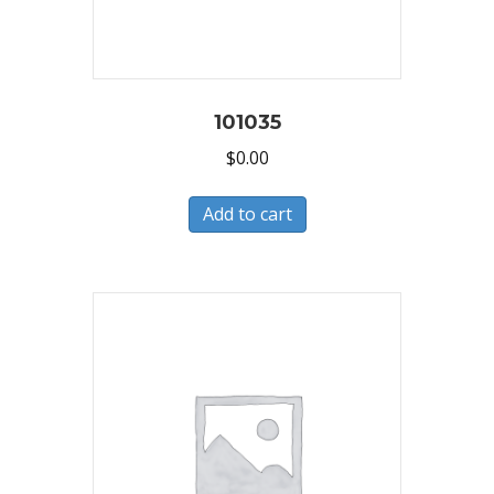
101035
$
0.00
Add to cart