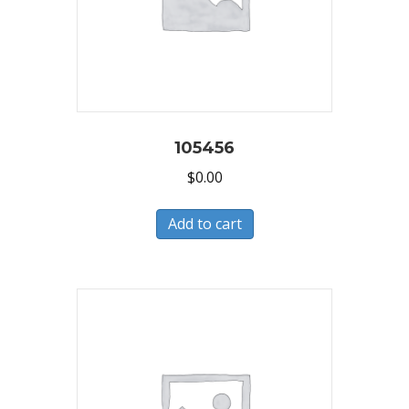
105456
$
0.00
Add to cart