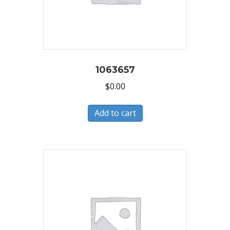
1063657
$
0.00
Add to cart