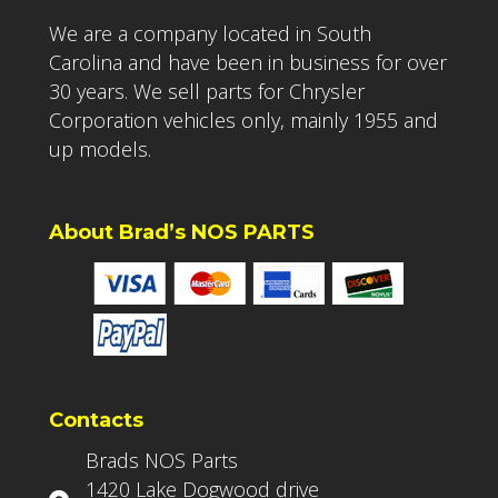
We are a company located in South
Carolina and have been in business for over
30 years. We sell parts for Chrysler
Corporation vehicles only, mainly 1955 and
up models.
About Brad’s NOS PARTS
Contacts
Brads NOS Parts
1420 Lake Dogwood drive