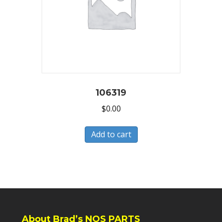
106319
$
0.00
Add to cart
About Brad’s NOS PARTS