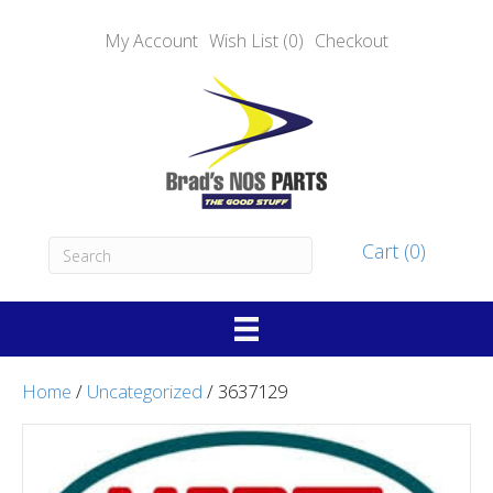
My Account
Wish List (0)
Checkout
Cart (0)
Home
/
Uncategorized
/ 3637129