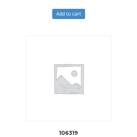
Add to cart
106319