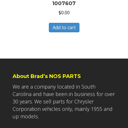
1007607
$
0.00
Add to cart
About Brad’s NOS PARTS
We are a company located in South
Carolina and have been in business for over
30 years. We sell parts for Chrysler
Corporation vehicles only, mainly 1955 and
up models.