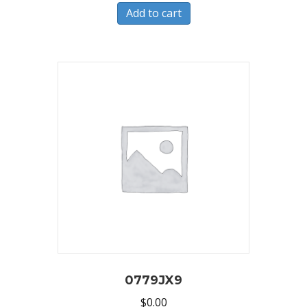
Add to cart
0779JX9
$
0.00