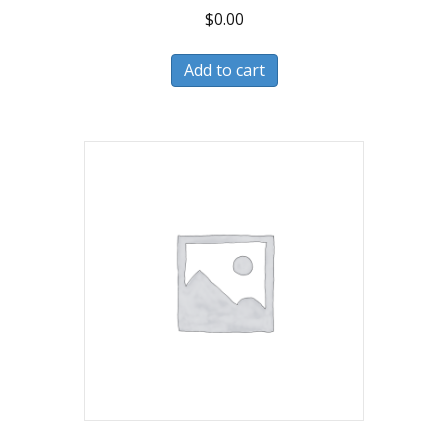
$
0.00
Add to cart