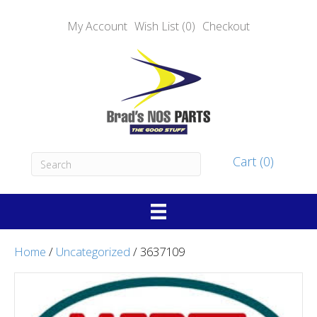
My Account
Wish List (0)
Checkout
Cart (0)
Home
/
Uncategorized
/ 3637109