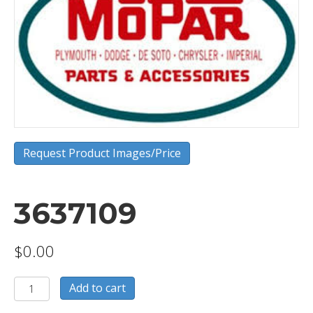
Request Product Images/Price
3637109
$
0.00
3637109
Add to cart
quantity