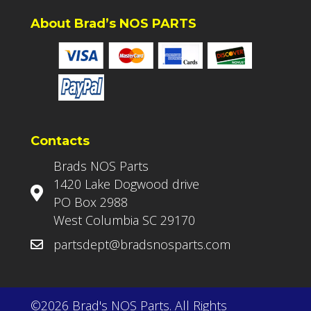
About Brad’s NOS PARTS
Contacts
Brads NOS Parts
1420 Lake Dogwood drive
PO Box 2988
West Columbia SC 29170
partsdept@bradsnosparts.com
©2026 Brad's NOS Parts. All Rights