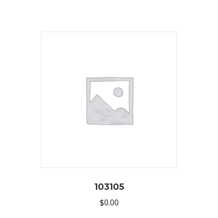
103105
$
0.00