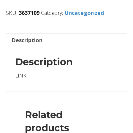
SKU:
3637109
Category:
Uncategorized
Description
Description
LINK
Related
products