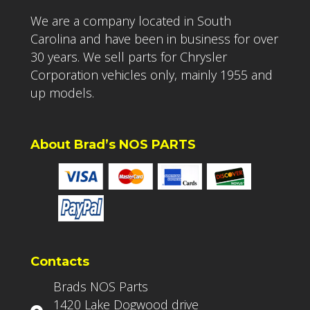
We are a company located in South
Carolina and have been in business for over
30 years. We sell parts for Chrysler
Corporation vehicles only, mainly 1955 and
up models.
About Brad’s NOS PARTS
Contacts
Brads NOS Parts
1420 Lake Dogwood drive