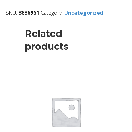
SKU:
3636961
Category:
Uncategorized
Related
products