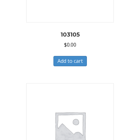
103105
$
0.00
Add to cart