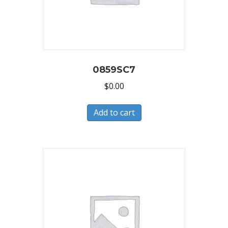
0859SC7
$
0.00
Add to cart