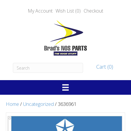
My Account
Wish List (0)
Checkout
Cart (0)
Home
/
Uncategorized
/ 3636961