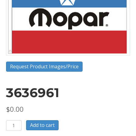
Request Product Images/Price
3636961
$
0.00
3636961
Add to cart
quantity