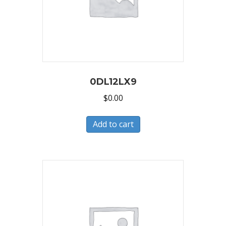
0DL12LX9
$
0.00
Add to cart