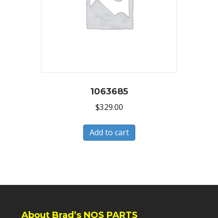
1063685
$
329.00
Add to cart
About Brad’s NOS PARTS