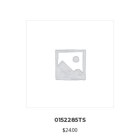
0152285TS
$
24.00