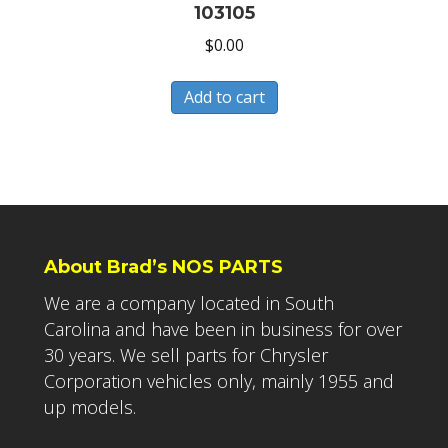
103105
$
0.00
Add to cart
About Brad’s NOS PARTS
We are a company located in South
Carolina and have been in business for over
30 years. We sell parts for Chrysler
Corporation vehicles only, mainly 1955 and
up models.