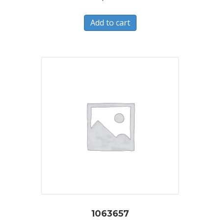
Add to cart
1063657