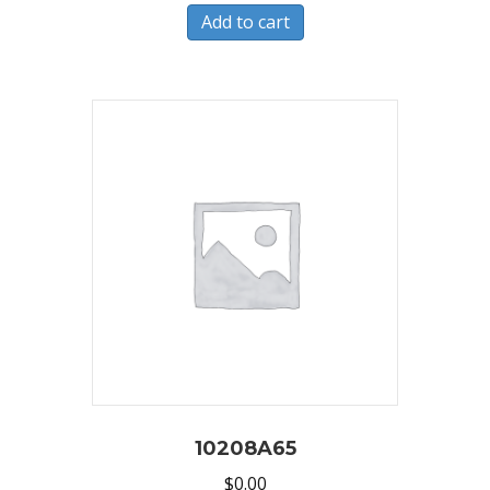
Add to cart
10208A65
$
0.00