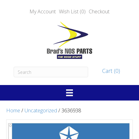
My Account
Wish List (0)
Checkout
Cart (0)
Home
/
Uncategorized
/ 3636938