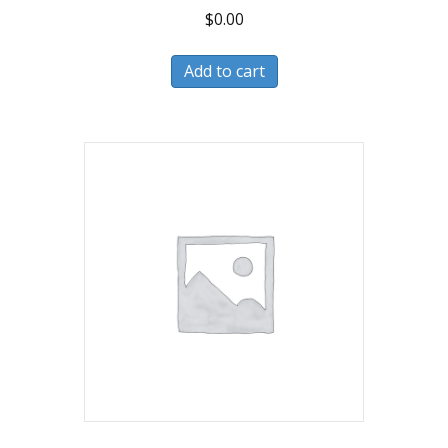
$
0.00
Add to cart