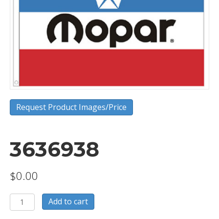
Request Product Images/Price
3636938
$
0.00
3636938
Add to cart
quantity