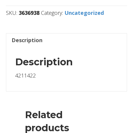
SKU:
3636938
Category:
Uncategorized
Description
Description
4211422
Related
products