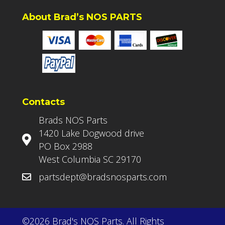
About Brad’s NOS PARTS
Contacts
Brads NOS Parts
1420 Lake Dogwood drive
PO Box 2988
West Columbia SC 29170
partsdept@bradsnosparts.com
©2026 Brad's NOS Parts. All Rights