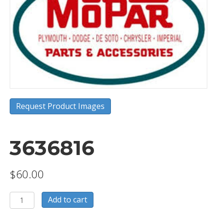
Request Product Images
3636816
$
60.00
3636816
Add to cart
quantity