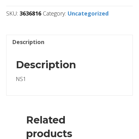
SKU:
3636816
Category:
Uncategorized
Description
Description
NS1
Related
products