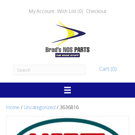
My Account
Wish List (0)
Checkout
Cart (0)
Home
/
Uncategorized
/ 3636816