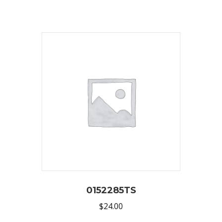
0152285TS
$
24.00