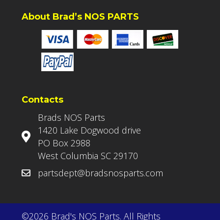
About Brad’s NOS PARTS
Contacts
Brads NOS Parts
1420 Lake Dogwood drive
PO Box 2988
West Columbia SC 29170
partsdept@bradsnosparts.com
©2026 Brad's NOS Parts. All Rights