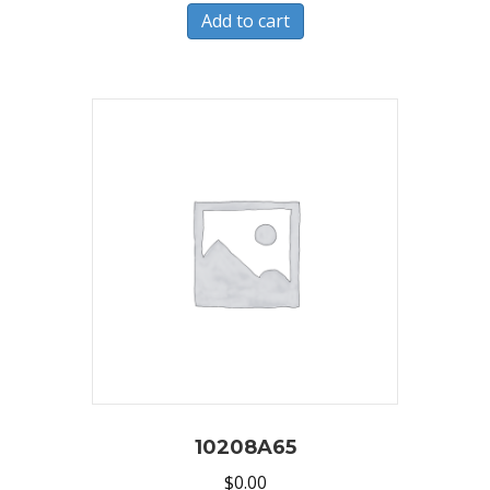
Add to cart
10208A65
$
0.00