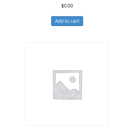
$
0.00
Add to cart