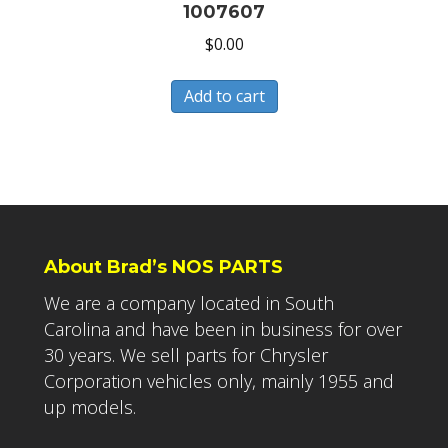
1007607
$
0.00
Add to cart
About Brad’s NOS PARTS
We are a company located in South
Carolina and have been in business for over
30 years. We sell parts for Chrysler
Corporation vehicles only, mainly 1955 and
up models.