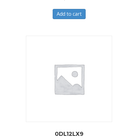
Add to cart
0DL12LX9