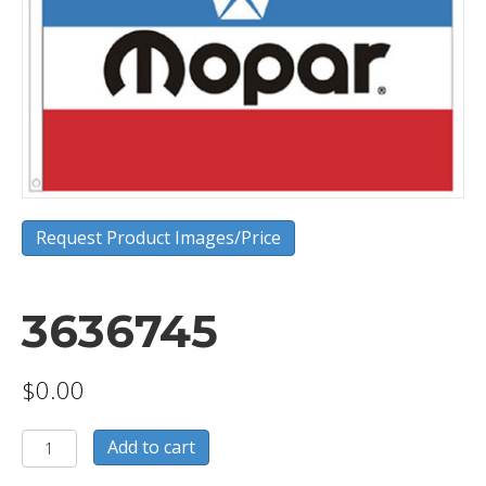
Request Product Images/Price
3636745
$
0.00
3636745
Add to cart
quantity