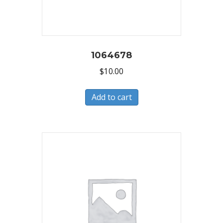
1064678
$
10.00
Add to cart