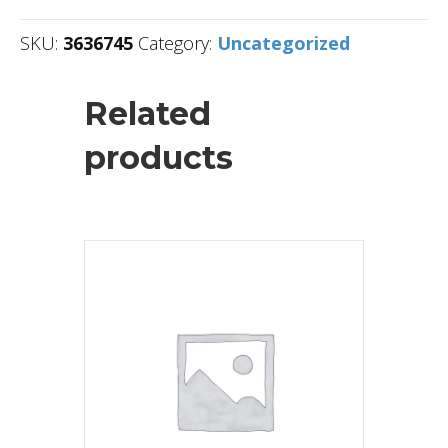
SKU:
3636745
Category:
Uncategorized
Related
products