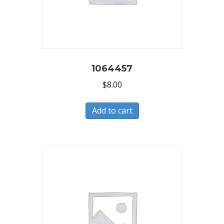
1064457
$
8.00
Add to cart