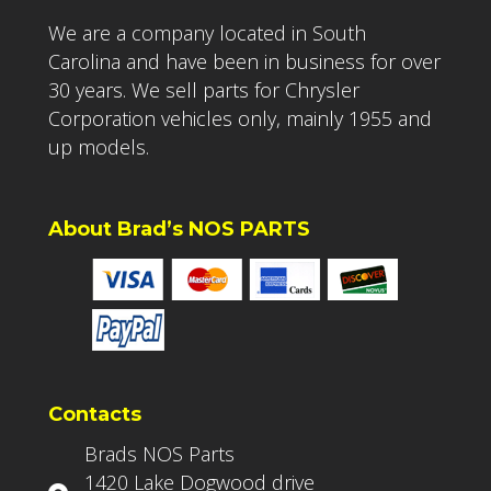
We are a company located in South
Carolina and have been in business for over
30 years. We sell parts for Chrysler
Corporation vehicles only, mainly 1955 and
up models.
About Brad’s NOS PARTS
Contacts
Brads NOS Parts
1420 Lake Dogwood drive