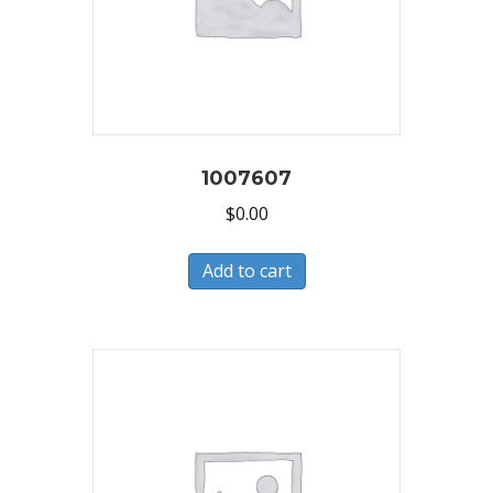
1007607
$
0.00
Add to cart