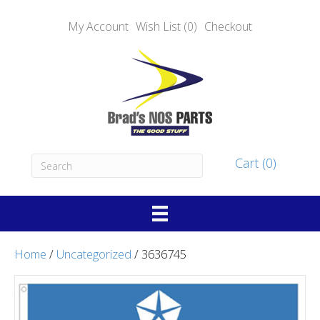
My Account
Wish List (0)
Checkout
Cart (0)
Home
/
Uncategorized
/ 3636745