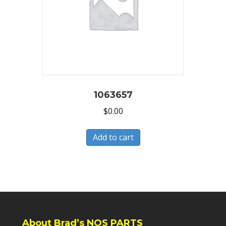
1063657
$
0.00
Add to cart
About Brad’s NOS PARTS