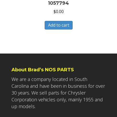
1057794
$
0.00
Add to cart
About Brad’s NOS PARTS
We are a company located in South
Carolina and have been in business for over
30 years. We sell parts for Chrysler
Corporation vehicles only, mainly 1955 and
up models.