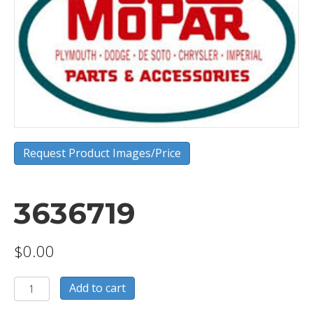
Request Product Images/Price
3636719
$
0.00
3636719
Add to cart
quantity