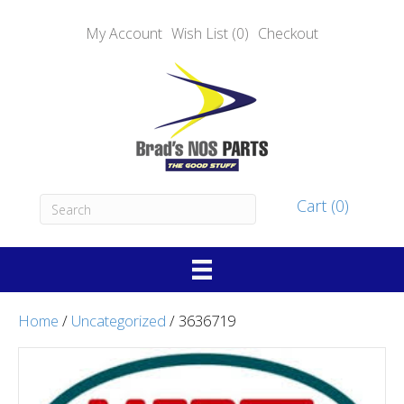
My Account
Wish List (0)
Checkout
Cart (0)
Home
/
Uncategorized
/ 3636719