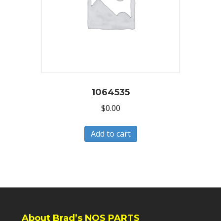
1064535
$
0.00
Add to cart
About Brad’s NOS PARTS