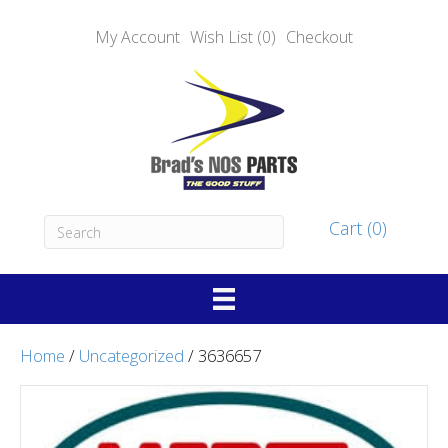
My Account
Wish List (0)
Checkout
Cart (0)
Home
/
Uncategorized
/ 3636657