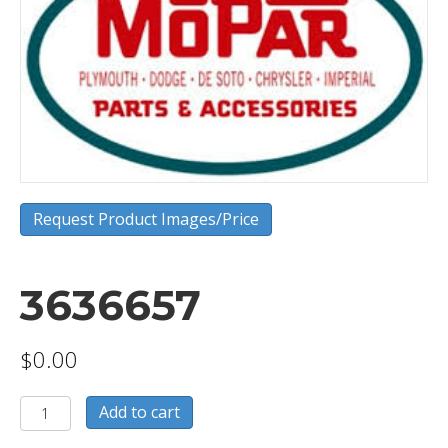
Request Product Images/Price
3636657
$
0.00
3636657
Add to cart
quantity