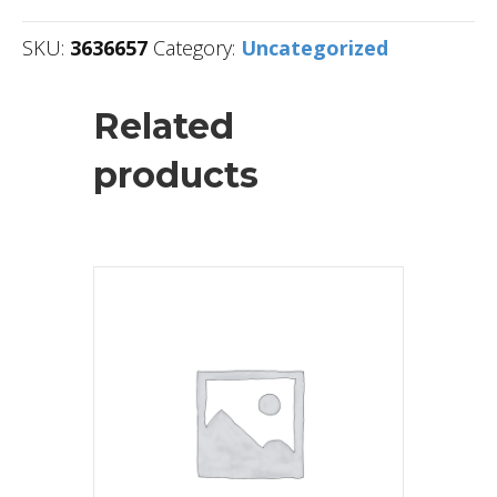
SKU:
3636657
Category:
Uncategorized
Related
products