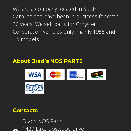
We are a company located in South
Carolina and have been in business for over
30 years. We sell parts for Chrysler
Corporation vehicles only, mainly 1955 and
up models.
About Brad’s NOS PARTS
Contacts
Brads NOS Parts
1420 Lake Dogwood drive