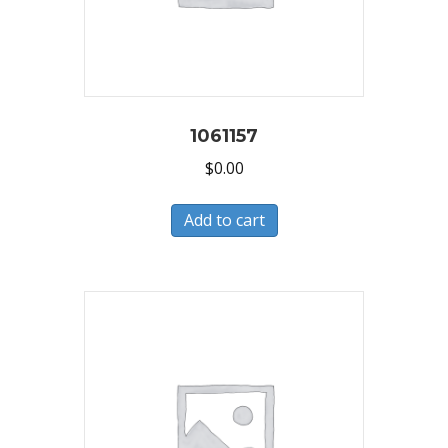
1061157
$
0.00
Add to cart