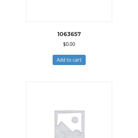
1063657
$
0.00
Add to cart