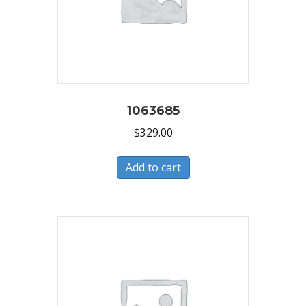
1063685
$
329.00
Add to cart