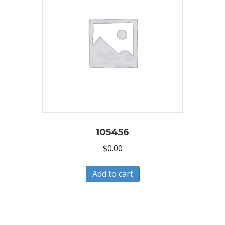
105456
$
0.00
Add to cart