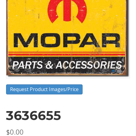
Request Product Images/Price
3636655
$
0.00