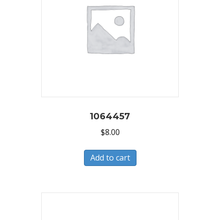
1064457
$
8.00
Add to cart