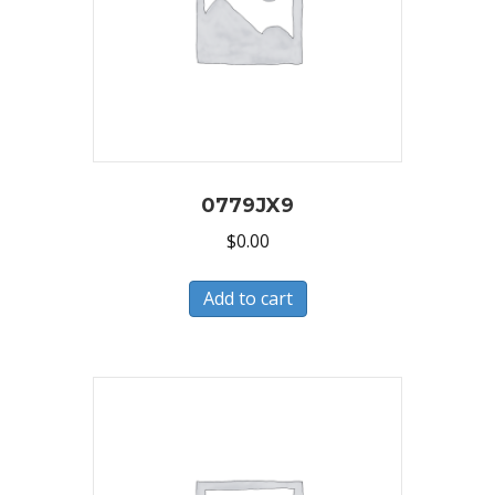
0779JX9
$
0.00
Add to cart