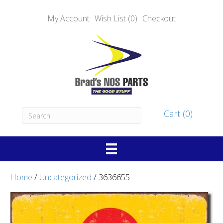
My Account
Wish List (0)
Checkout
Cart (0)
Home
/
Uncategorized
/ 3636655