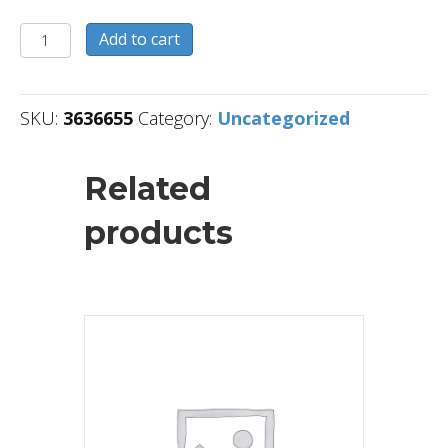
3636655
Add to cart
quantity
SKU:
3636655
Category:
Uncategorized
Related
products