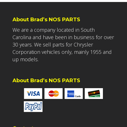
About Brad’s NOS PARTS
We are a company located in South
Carolina and have been in business for over
30 years. We sell parts for Chrysler
Corporation vehicles only, mainly 1955 and
up models.
About Brad’s NOS PARTS