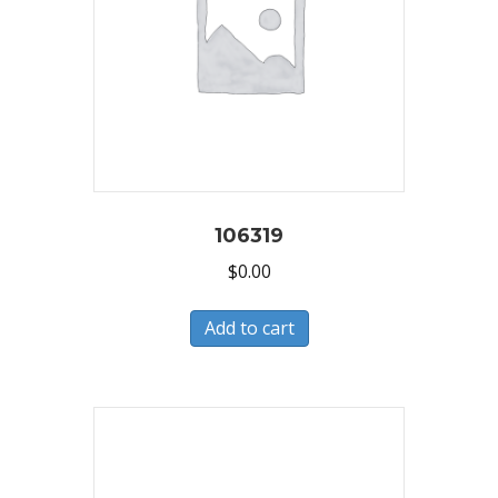
106319
$
0.00
Add to cart