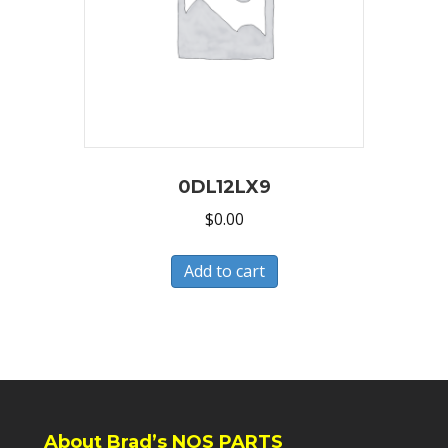
0DL12LX9
$
0.00
Add to cart
About Brad’s NOS PARTS