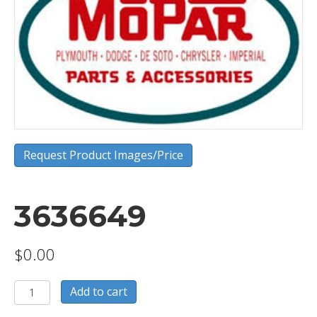
Request Product Images/Price
3636649
$
0.00
3636649
Add to cart
quantity