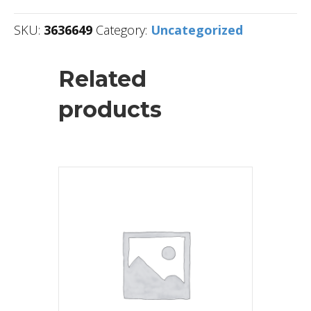
SKU:
3636649
Category:
Uncategorized
Related
products