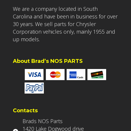
We are a company located in South
Carolina and have been in business for over
30 years. We sell parts for Chrysler
Corporation vehicles only, mainly 1955 and
up models.
About Brad’s NOS PARTS
Contacts
Brads NOS Parts
1420 Lake Dogwood drive