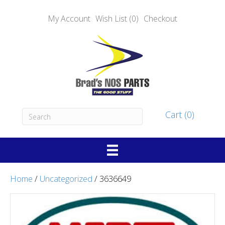
My Account
Wish List (0)
Checkout
Cart (0)
Home
/
Uncategorized
/ 3636649