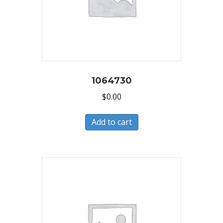
1064730
$
0.00
Add to cart