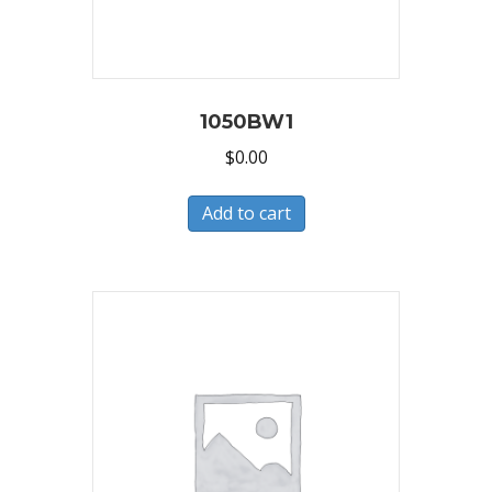
1050BW1
$
0.00
Add to cart