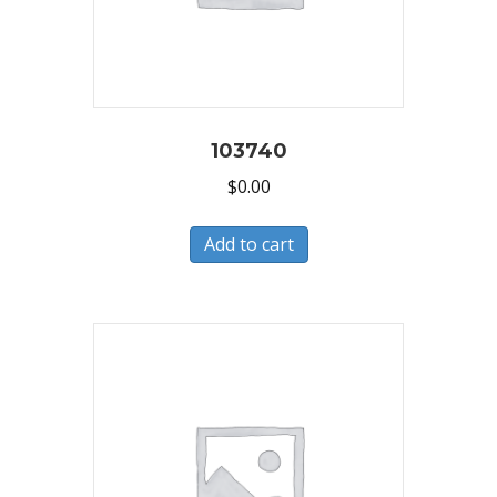
103740
$
0.00
Add to cart