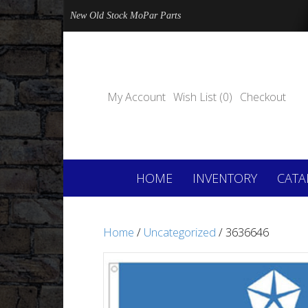
New Old Stock MoPar Parts
My Account
Wish List (0)
Checkout
HOME
INVENTORY
CATA
Home
/
Uncategorized
/ 3636646