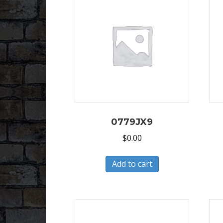
0779JX9
$
0.00
Add to cart