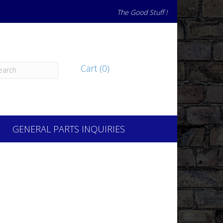
The Good Stuff !
Cart (0)
GENERAL PARTS INQUIRIES