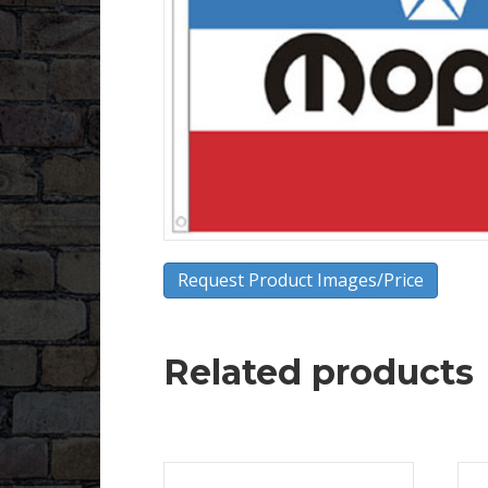
Request Product Images/Price
Related products