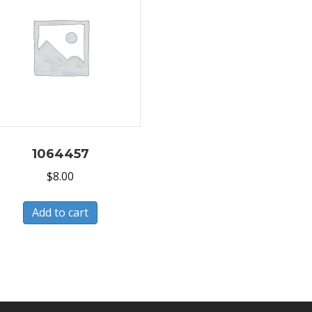
1064457
$
8.00
Add to cart