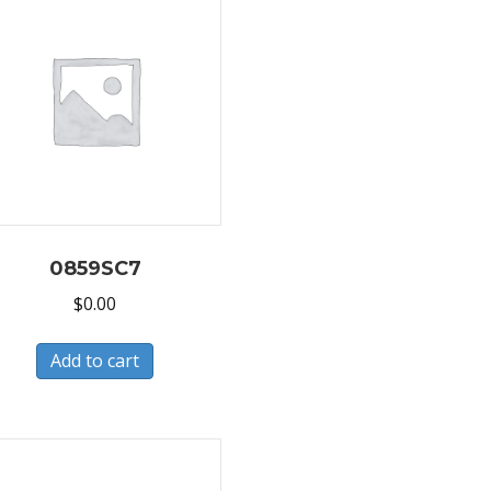
0859SC7
$
0.00
Add to cart