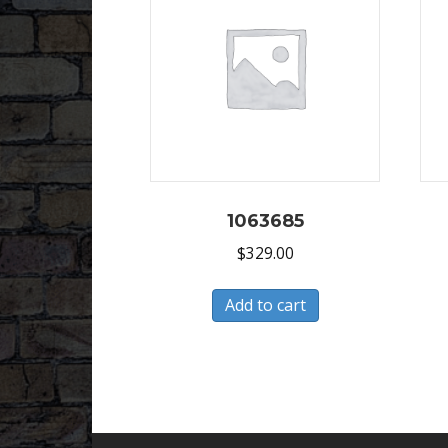
1063685
$
329.00
Add to cart