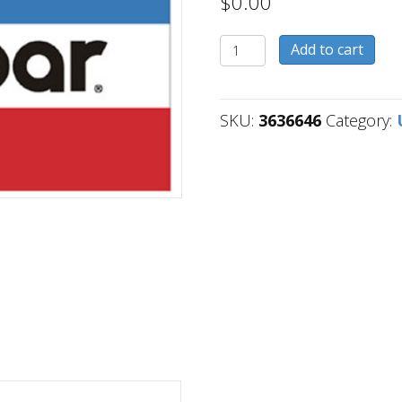
$
0.00
3636646
Add to cart
quantity
SKU:
3636646
Category: