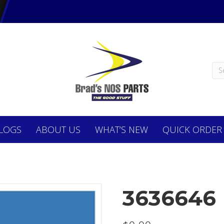
LOGS
ABOUT
US
WHAT’S NEW
QUICK ORDER
3636646