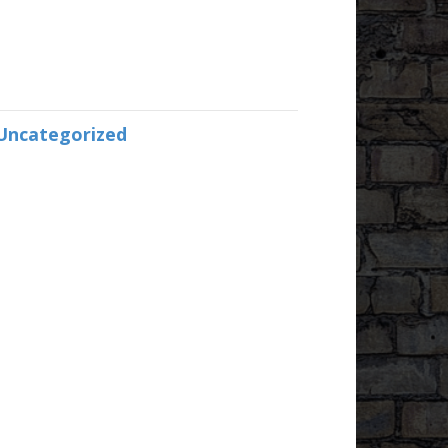
Uncategorized