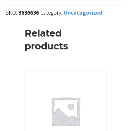
SKU:
3636636
Category:
Uncategorized
Related
products