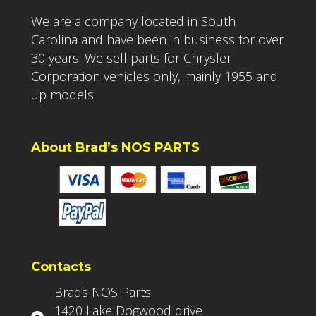
We are a company located in South
Carolina and have been in business for over
30 years. We sell parts for Chrysler
Corporation vehicles only, mainly 1955 and
up models.
About Brad’s NOS PARTS
Contacts
Brads NOS Parts
1420 Lake Dogwood drive