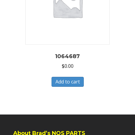
1064687
$
0.00
Add to cart
About Brad’s NOS PARTS