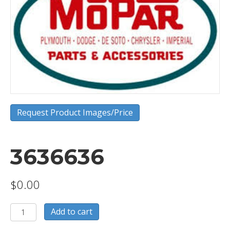
Request Product Images/Price
3636636
$
0.00
3636636
Add to cart
quantity