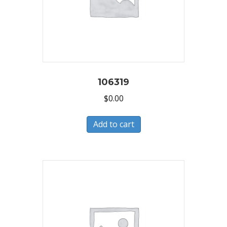
106319
$
0.00
Add to cart