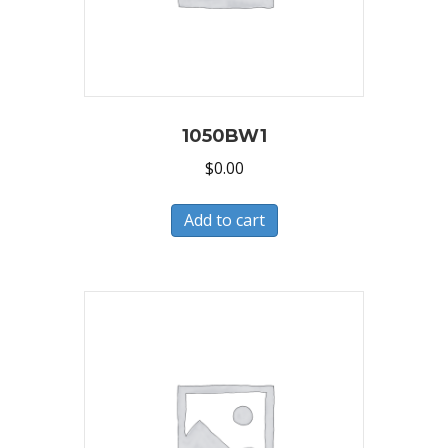
1050BW1
$
0.00
Add to cart