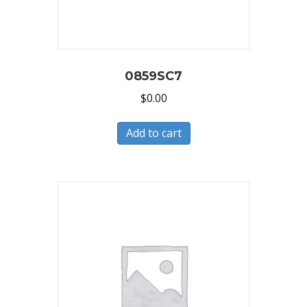
0859SC7
$
0.00
Add to cart