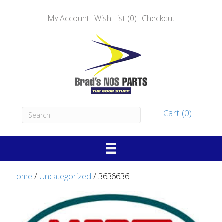
My Account
Wish List (0)
Checkout
Cart (0)
Home
/
Uncategorized
/ 3636636