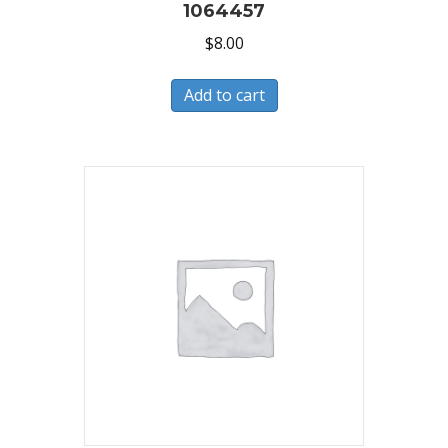
1064457
$
8.00
Add to cart