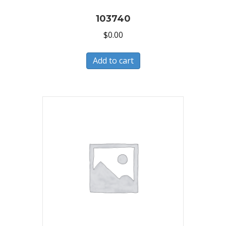
103740
$
0.00
Add to cart