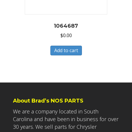
1064687
$
0.00
Add to cart
About Brad’s NOS PARTS
We are a company located in South
Carolina and have been in business for over
30 years. We sell parts for Chrysler