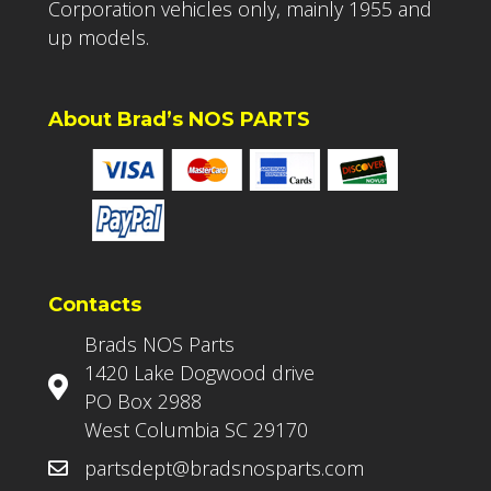
Corporation vehicles only, mainly 1955 and
up models.
About Brad’s NOS PARTS
Contacts
Brads NOS Parts
1420 Lake Dogwood drive
PO Box 2988
West Columbia SC 29170
partsdept@bradsnosparts.com