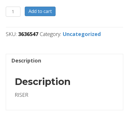
3636547
Add to cart
quantity
SKU:
3636547
Category:
Uncategorized
Description
Description
RISER