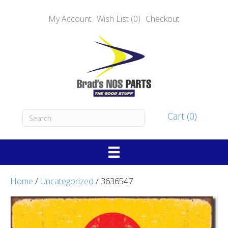
My Account
Wish List (0)
Checkout
Cart (0)
Home
/
Uncategorized
/ 3636547