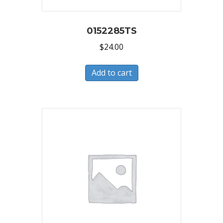
0152285TS
$
24.00
Add to cart