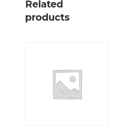
Related
products