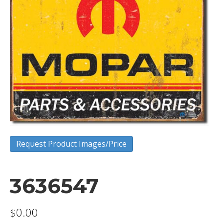
Request Product Images/Price
3636547
$
0.00