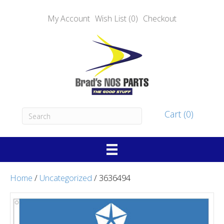
My Account
Wish List (0)
Checkout
Cart (0)
Home
/
Uncategorized
/ 3636494