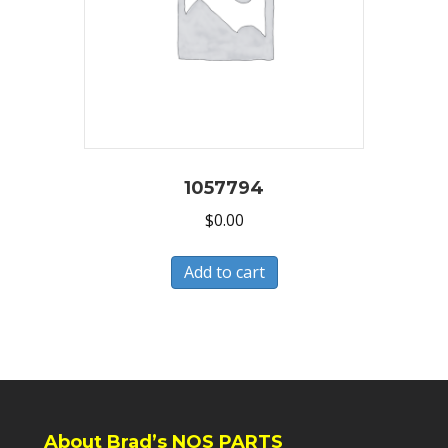
1057794
$
0.00
Add to cart
About Brad’s NOS PARTS