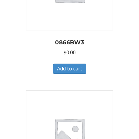
0866BW3
$
0.00
Add to cart