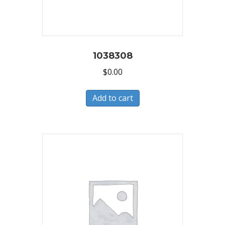
1038308
$
0.00
Add to cart