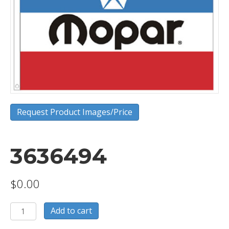
Request Product Images/Price
3636494
$
0.00
3636494
Add to cart
quantity