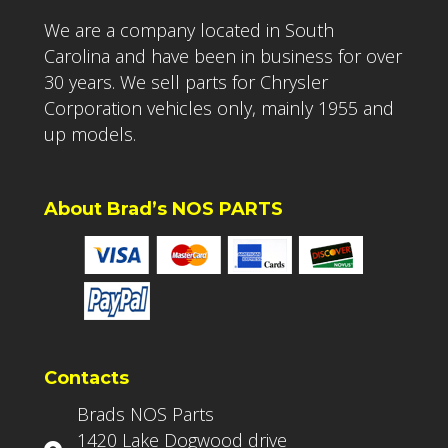
We are a company located in South
Carolina and have been in business for over
30 years. We sell parts for Chrysler
Corporation vehicles only, mainly 1955 and
up models.
About Brad’s NOS PARTS
Contacts
Brads NOS Parts
1420 Lake Dogwood drive