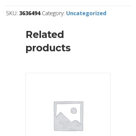
SKU:
3636494
Category:
Uncategorized
Related
products