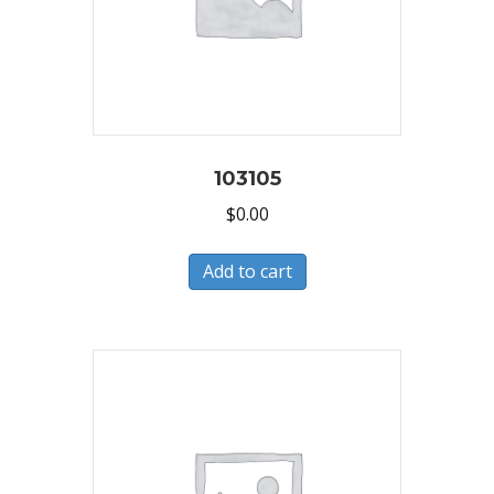
103105
$
0.00
Add to cart