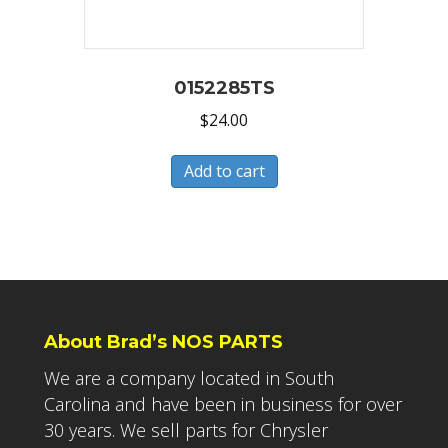
0152285TS
$
24.00
Add to cart
About Brad’s NOS PARTS
We are a company located in South
Carolina and have been in business for over
30 years. We sell parts for Chrysler