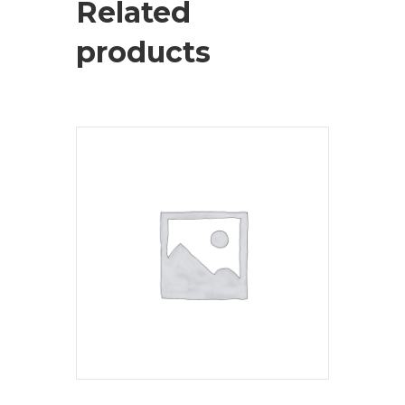
Related
products