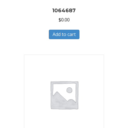
1064687
$
0.00
Add to cart