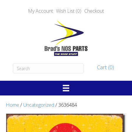
My Account
Wish List (0)
Checkout
Cart (0)
Home
/
Uncategorized
/ 3636484