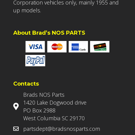
Corporation vehicles only, mainly 1955 and
up models.
About Brad’s NOS PARTS
Contacts
Brads NOS Parts
1420 Lake Dogwood drive
PO Box 2988
West Columbia SC 29170
partsdept@bradsnosparts.com