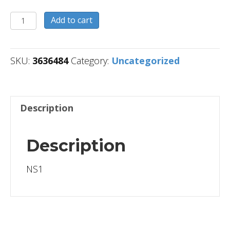
3636484
Add to cart
quantity
SKU:
3636484
Category:
Uncategorized
Description
Description
NS1