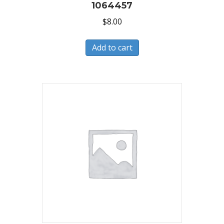
1064457
$
8.00
Add to cart