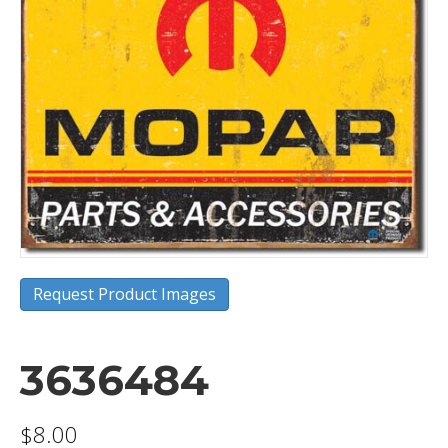
Request Product Images
3636484
$
8.00