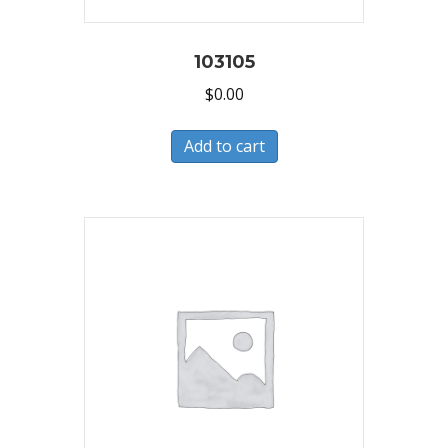
103105
$
0.00
Add to cart