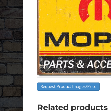
Request Product Images/Price
Related products