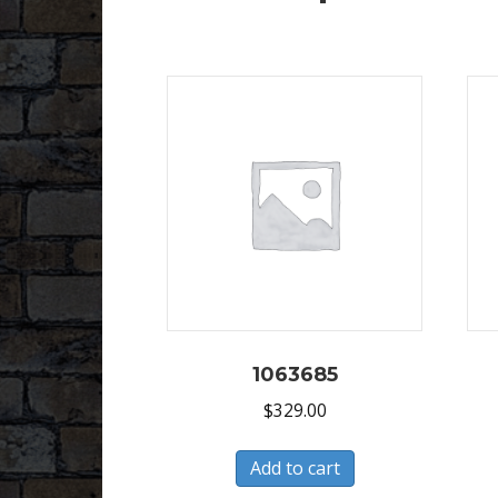
1063685
$
329.00
Add to cart