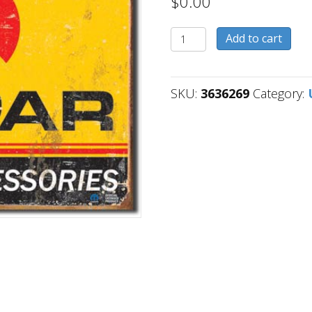
$
0.00
3636269
Add to cart
quantity
SKU:
3636269
Category: