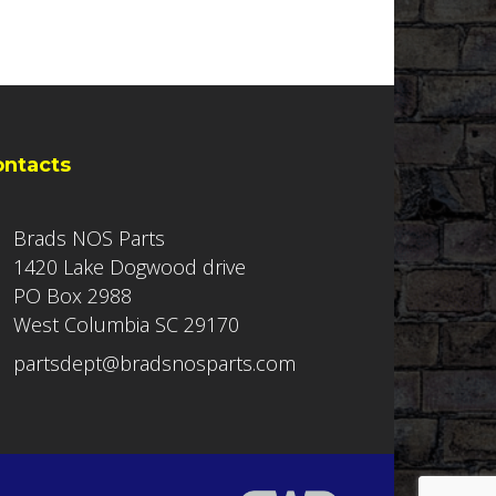
ontacts
Brads NOS Parts
1420 Lake Dogwood drive
PO Box 2988
West Columbia SC 29170
partsdept@bradsnosparts.com