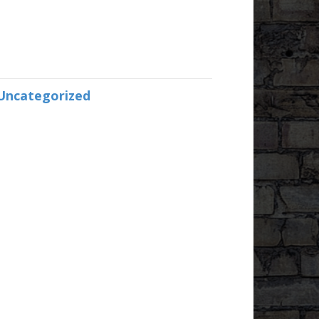
Uncategorized