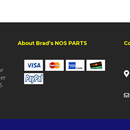
About Brad’s NOS PARTS
C
or
ler
5