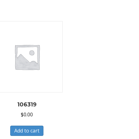
106319
$
0.00
Add to cart