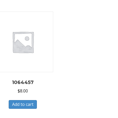
1064457
$
8.00
Add to cart