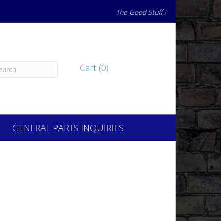
The Good Stuff !
Cart (0)
GENERAL PARTS INQUIRIES