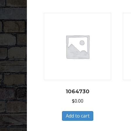
1064730
$
0.00
Add to cart