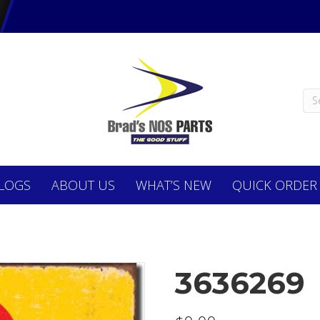
LOGS
ABOUT
US
WHAT’S NEW
QUICK ORDER
3636269