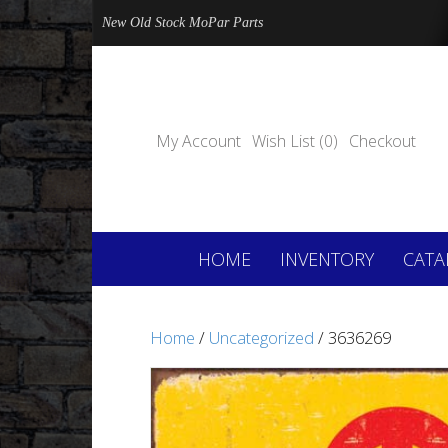
New Old Stock MoPar Parts
My Account
Wish List (0)
Checkout
HOME
INVENTORY
CATA
Home
/
Uncategorized
/ 3636269