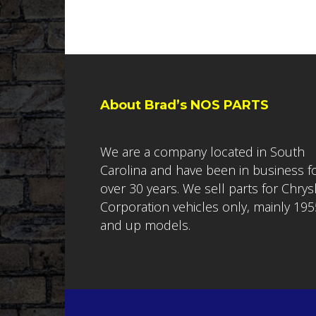
About Brad’s NOS PARTS
We are a company located in South
Carolina and have been in business f
over 30 years. We sell parts for Chrys
Corporation vehicles only, mainly 195
and up models.