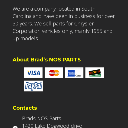
We are a company located in South
Carolina and have been in business for over
30 years. We sell parts for Chrysler
Corporation vehicles only, mainly 1955 and
up models.
About Brad’s NOS PARTS
Contacts
Brads NOS Parts
1420 Lake Dogwood drive