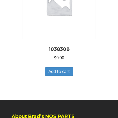
1038308
$
0.00
Add to cart
About Brad’s NOS PARTS