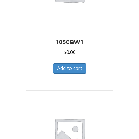
1050BW1
$
0.00
Add to cart