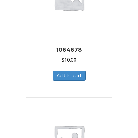
1064678
$
10.00
Add to cart