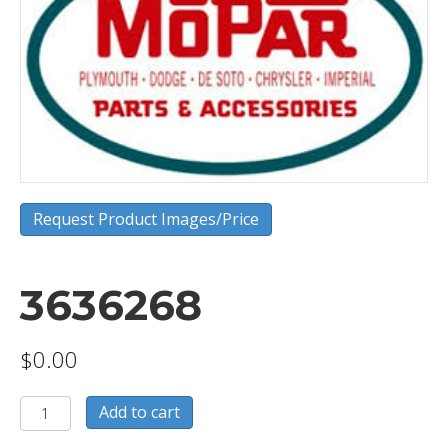
Request Product Images/Price
3636268
$
0.00
3636268
Add to cart
quantity