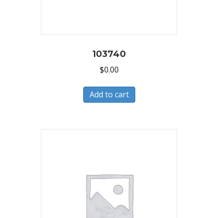
103740
$
0.00
Add to cart