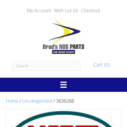
My Account
Wish List (0)
Checkout
Cart (0)
Home
/
Uncategorized
/ 3636268