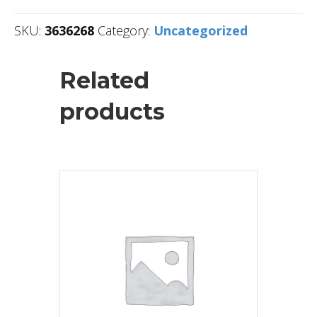
SKU:
3636268
Category:
Uncategorized
Related
products