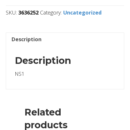
SKU:
3636252
Category:
Uncategorized
Description
Description
NS1
Related
products