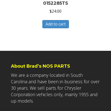
0152285TS
$
24.00
Add to cart
About Brad’s NOS PARTS
We are a company located in South
Carolina and have been in business for over
30 years. We sell parts for Chrysler
Corporation vehicles only, mainly 1955 and
up models.