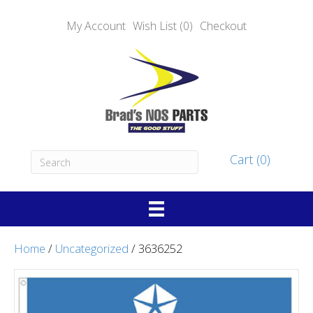
My Account
Wish List (0)
Checkout
Cart (0)
Home
/
Uncategorized
/ 3636252