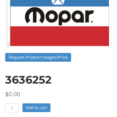
Request Product Images/Price
3636252
$
0.00
3636252
Add to cart
quantity