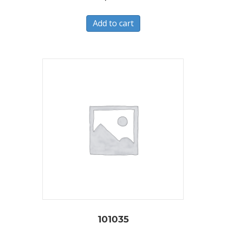
Add to cart
101035