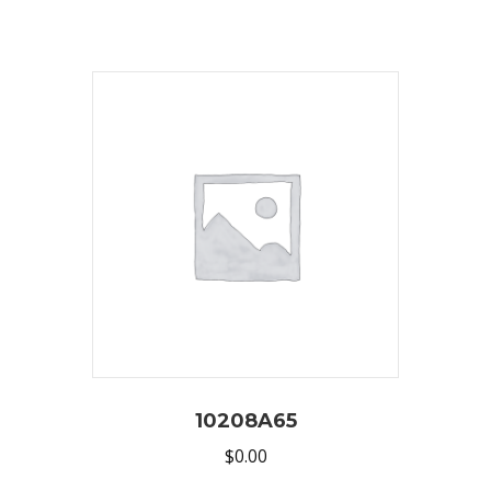
10208A65
$
0.00