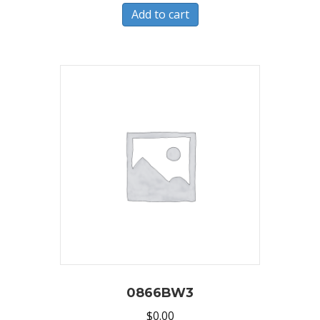
Add to cart
0866BW3
$
0.00