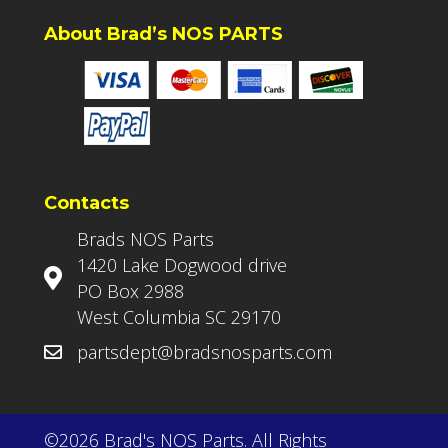
About Brad’s NOS PARTS
Contacts
Brads NOS Parts
1420 Lake Dogwood drive
PO Box 2988
West Columbia SC 29170
partsdept@bradsnosparts.com
©2026 Brad's NOS Parts. All Rights