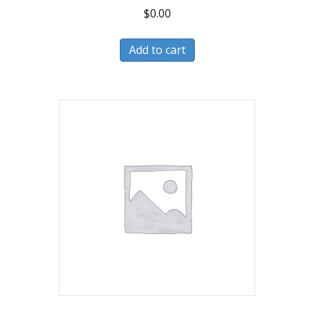
$
0.00
Add to cart