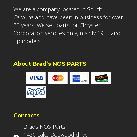
We are a company located in South
Carolina and have been in business for over
30 years. We sell parts for Chrysler
Corporation vehicles only, mainly 1955 and
up models.
About Brad’s NOS PARTS
Contacts
Brads NOS Parts
1420 Lake Dogwood drive