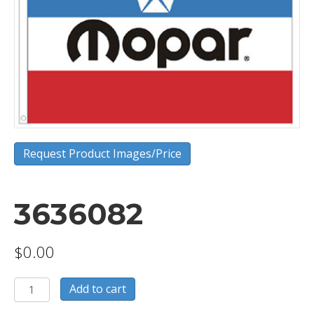
Request Product Images/Price
3636082
$
0.00
3636082
Add to cart
quantity