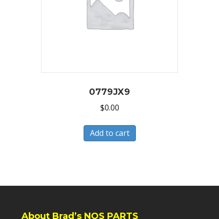
0779JX9
$
0.00
Add to cart
About Brad’s NOS PARTS