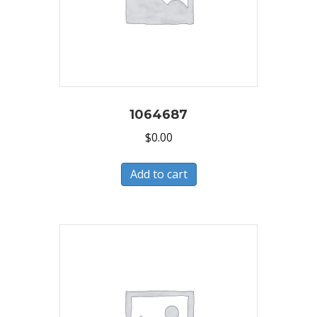
1064687
$
0.00
Add to cart