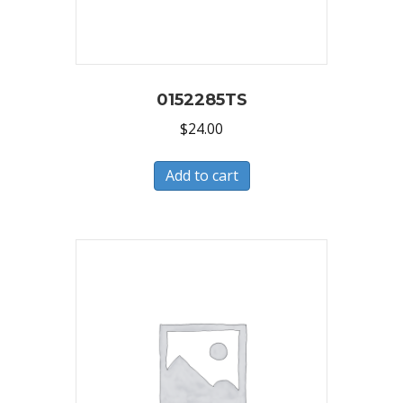
0152285TS
$
24.00
Add to cart