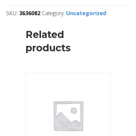
SKU:
3636082
Category:
Uncategorized
Related
products