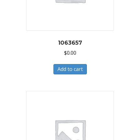
1063657
$
0.00
Add to cart