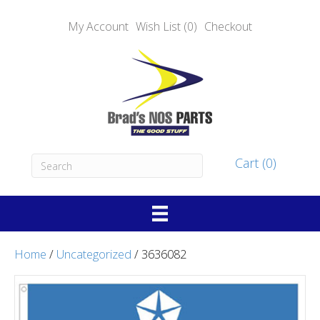
My Account
Wish List (0)
Checkout
Cart (0)
Home
/
Uncategorized
/ 3636082