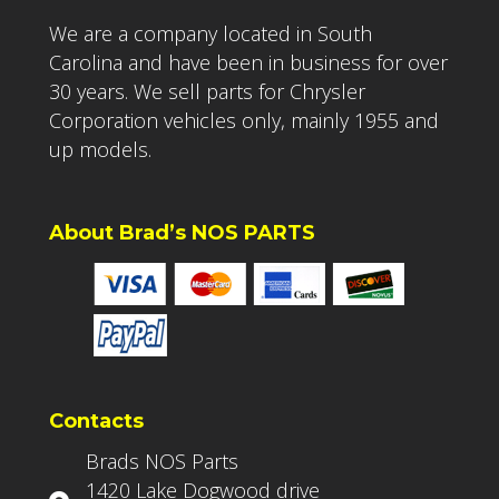
We are a company located in South
Carolina and have been in business for over
30 years. We sell parts for Chrysler
Corporation vehicles only, mainly 1955 and
up models.
About Brad’s NOS PARTS
Contacts
Brads NOS Parts
1420 Lake Dogwood drive