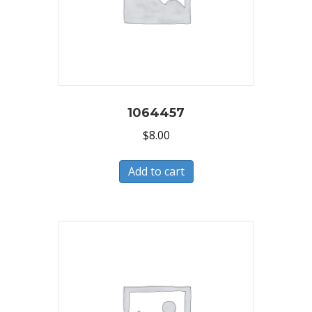
1064457
$
8.00
Add to cart