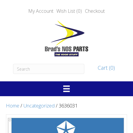
My Account
Wish List (0)
Checkout
Cart (0)
Home
/
Uncategorized
/ 3636031