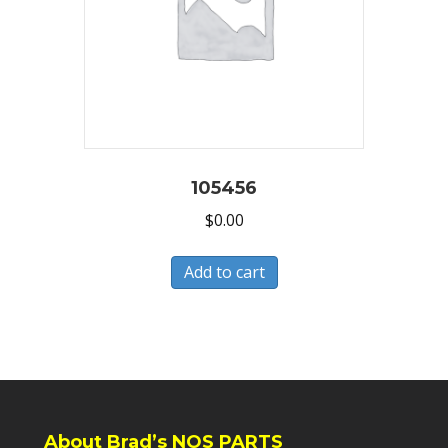
105456
$
0.00
Add to cart
About Brad’s NOS PARTS