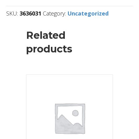
SKU:
3636031
Category:
Uncategorized
Related
products