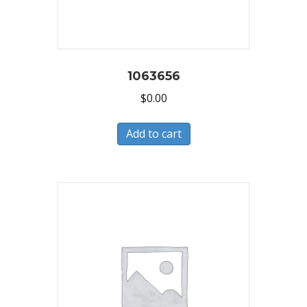
1063656
$
0.00
Add to cart