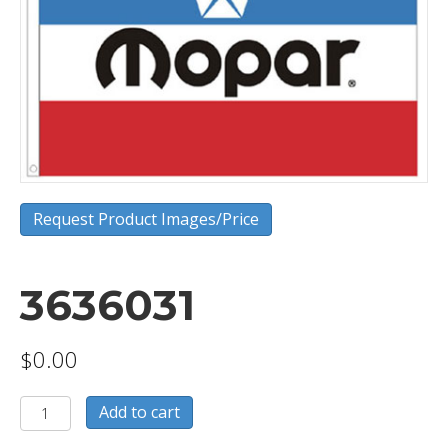
Request Product Images/Price
3636031
$
0.00
3636031
Add to cart
quantity