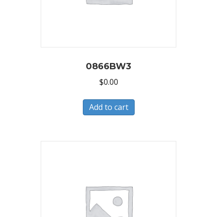
0866BW3
$
0.00
Add to cart