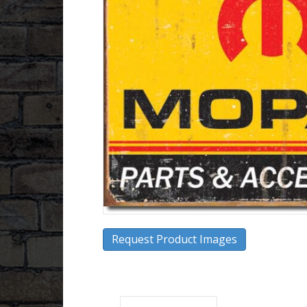
Request Product Images