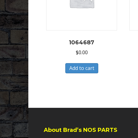
1064687
$
0.00
Add to cart
About Brad’s NOS PARTS