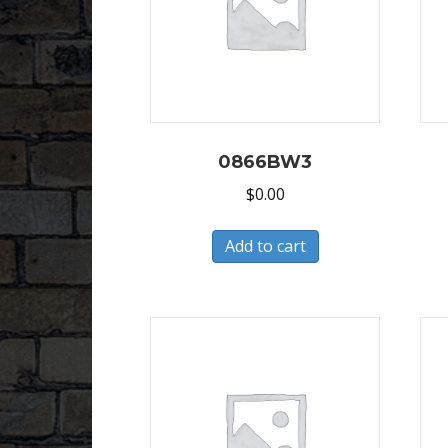
0866BW3
$
0.00
Add to cart