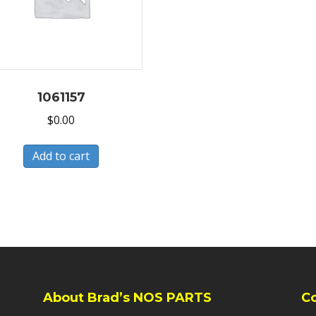
1061157
$
0.00
Add to cart
About Brad’s NOS PARTS
C