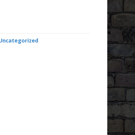
Uncategorized