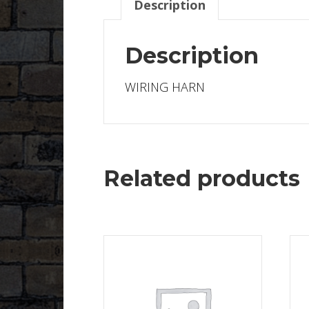
Description
Description
WIRING HARN
Related products