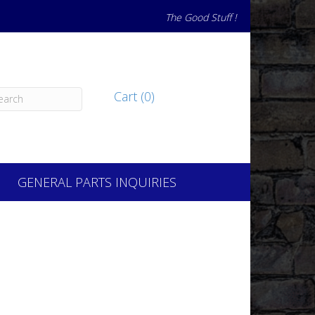
The Good Stuff !
Cart (0)
GENERAL PARTS INQUIRIES