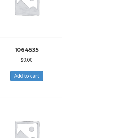
1064535
$
0.00
Add to cart