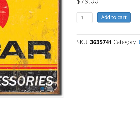
$
79.00
3635741
Add to cart
quantity
SKU:
3635741
Category: