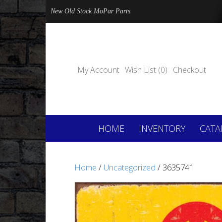
New Old Stock MoPar Parts
My Account
Wish List (0)
Checkout
HOME
INVENTORY
CATA
Home
/
Uncategorized
/ 3635741