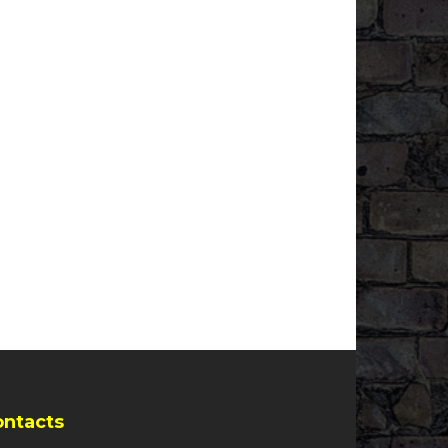
ontacts