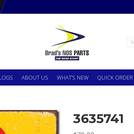
LOGS
ABOUT
US
WHAT’S NEW
QUICK ORDER
3635741