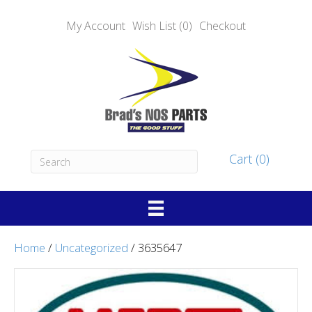
My Account
Wish List (0)
Checkout
Cart (0)
Home
/
Uncategorized
/ 3635647