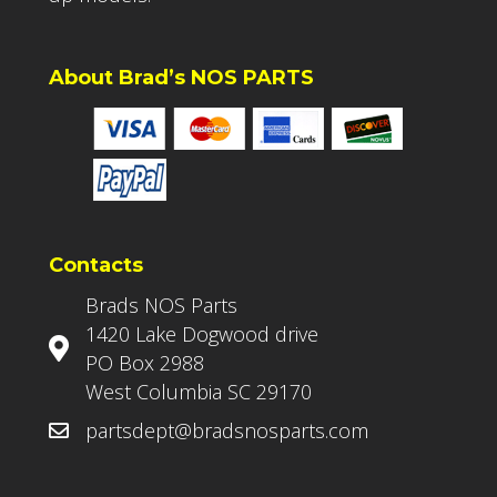
About Brad’s NOS PARTS
Contacts
Brads NOS Parts
1420 Lake Dogwood drive
PO Box 2988
West Columbia SC 29170
partsdept@bradsnosparts.com