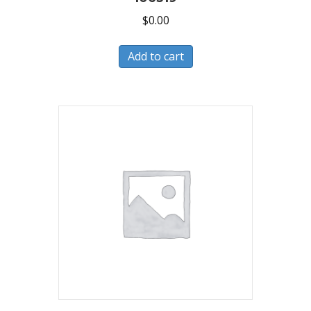
$
0.00
Add to cart