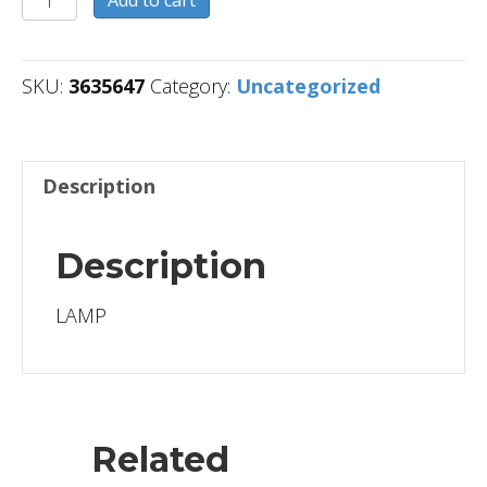
quantity
SKU:
3635647
Category:
Uncategorized
Description
Description
LAMP
Related