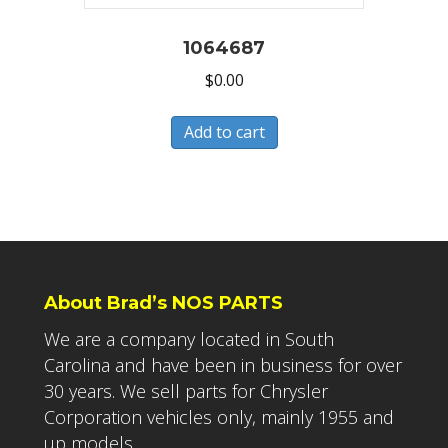
1064687
$
0.00
Add to cart
About Brad’s NOS PARTS
We are a company located in South
Carolina and have been in business for over
30 years. We sell parts for Chrysler
Corporation vehicles only, mainly 1955 and
up models.