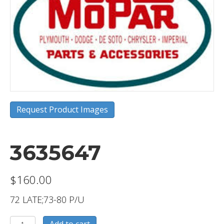
Request Product Images
3635647
$
160.00
72 LATE;73-80 P/U
3635647
Add to cart