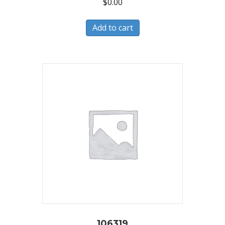
$
0.00
Add to cart
106319