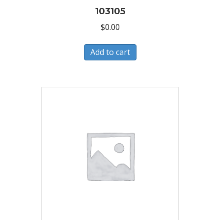
103105
$
0.00
Add to cart