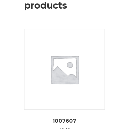
products
1007607