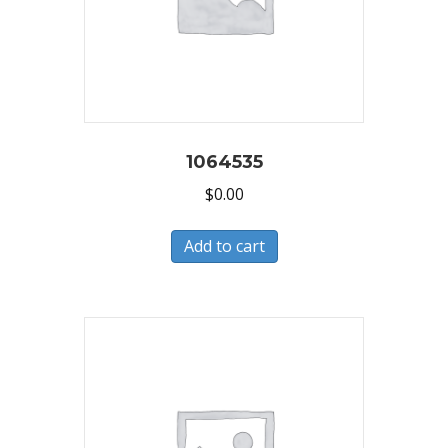
1064535
$
0.00
Add to cart