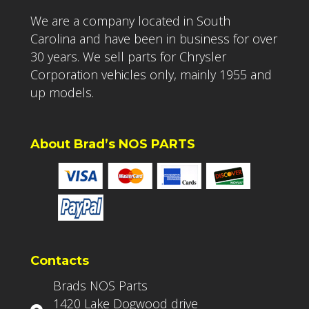
We are a company located in South
Carolina and have been in business for over
30 years. We sell parts for Chrysler
Corporation vehicles only, mainly 1955 and
up models.
About Brad’s NOS PARTS
Contacts
Brads NOS Parts
1420 Lake Dogwood drive