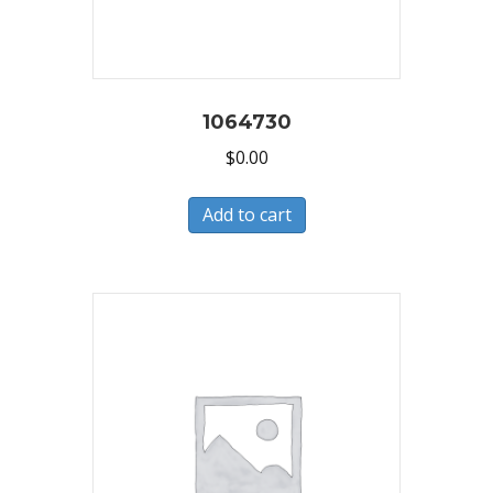
1064730
$
0.00
Add to cart