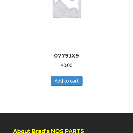
0779JX9
$
0.00
Add to cart
About Brad’s NOS PARTS