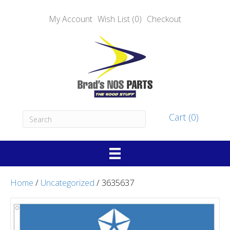
My Account
Wish List (0)
Checkout
Cart (0)
Home
/
Uncategorized
/ 3635637