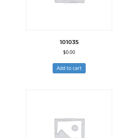
101035
$
0.00
Add to cart