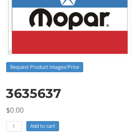
Request Product Images/Price
3635637
$
0.00
3635637
Add to cart
quantity