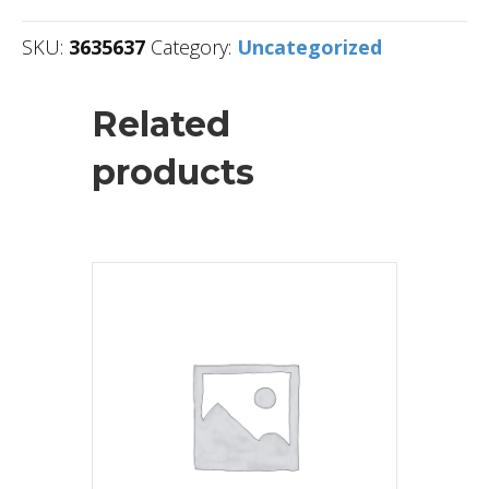
SKU:
3635637
Category:
Uncategorized
Related
products