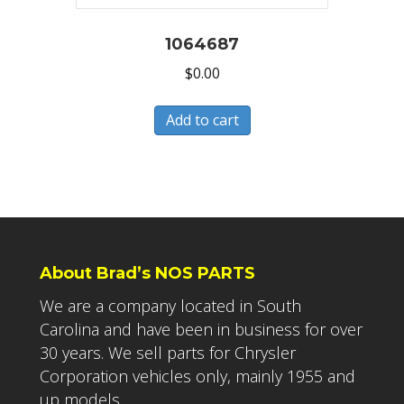
1064687
$
0.00
Add to cart
About Brad’s NOS PARTS
We are a company located in South
Carolina and have been in business for over
30 years. We sell parts for Chrysler
Corporation vehicles only, mainly 1955 and
up models.