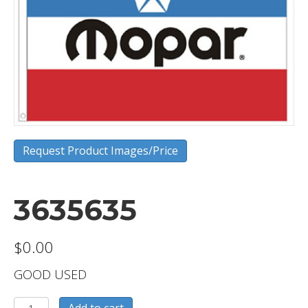
Request Product Images/Price
3635635
$
0.00
GOOD USED
3635635