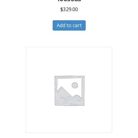
$
329.00
Add to cart