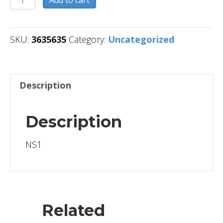
Add to cart
quantity
SKU:
3635635
Category:
Uncategorized
Description
Description
NS1
Related