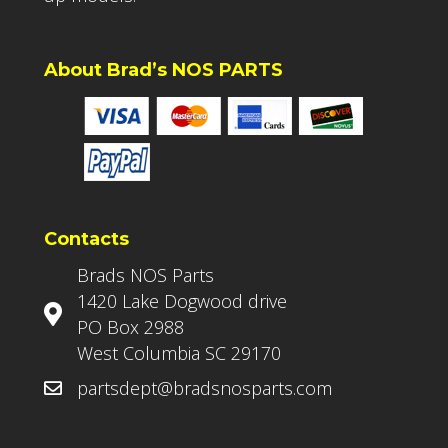
About Brad’s NOS PARTS
Contacts
Brads NOS Parts
1420 Lake Dogwood drive
PO Box 2988
West Columbia SC 29170
partsdept@bradsnosparts.com