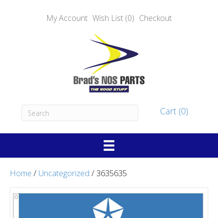
My Account
Wish List (0)
Checkout
Cart (0)
Home
/
Uncategorized
/ 3635635