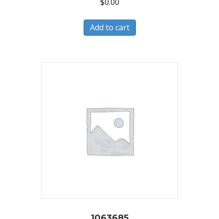
$
0.00
Add to cart
1063685