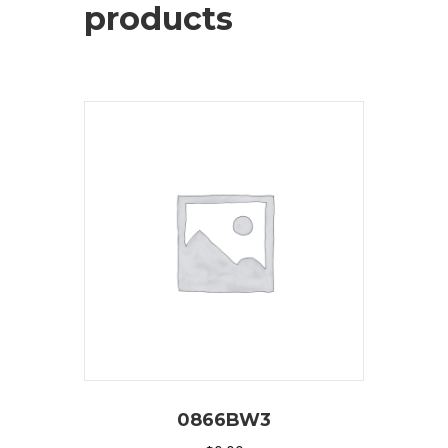
products
0866BW3