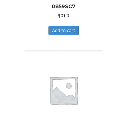
0859SC7
$
0.00
Add to cart