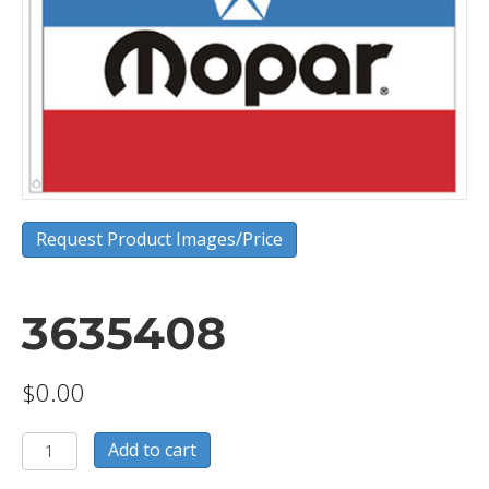
Request Product Images/Price
3635408
$
0.00
3635408
Add to cart
quantity