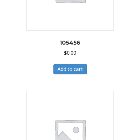
105456
$
0.00
Add to cart