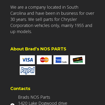
We are a company located in South
Carolina and have been in business for over
30 years. We sell parts for Chrysler
Corporation vehicles only, mainly 1955 and
up models.
About Brad’s NOS PARTS
Contacts
Brads NOS Parts
1420 Lake Dogwood drive