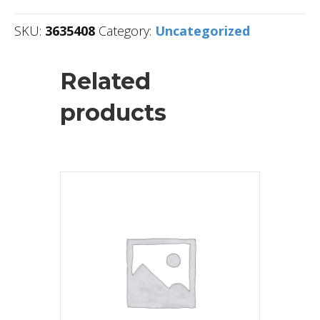
SKU:
3635408
Category:
Uncategorized
Related
products