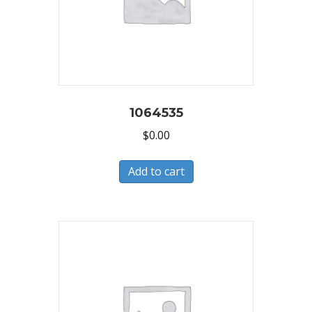
1064535
$
0.00
Add to cart