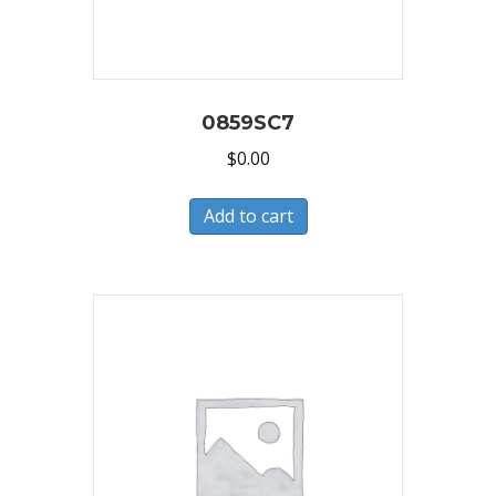
0859SC7
$
0.00
Add to cart