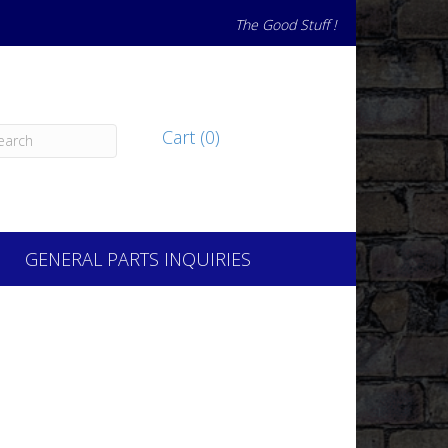
The Good Stuff !
Cart (0)
GENERAL PARTS INQUIRIES