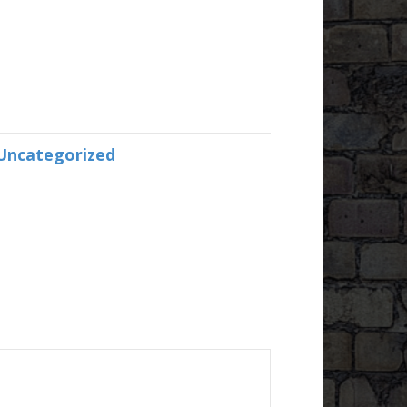
Uncategorized