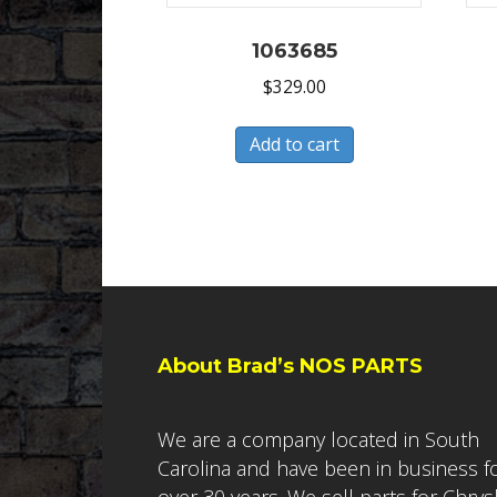
1063685
$
329.00
Add to cart
About Brad’s NOS PARTS
We are a company located in South
Carolina and have been in business f