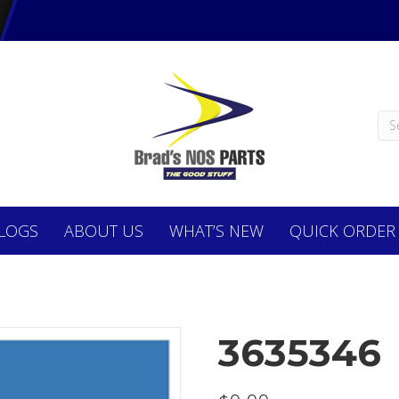
LOGS
ABOUT
US
WHAT’S NEW
QUICK ORDER
3635346