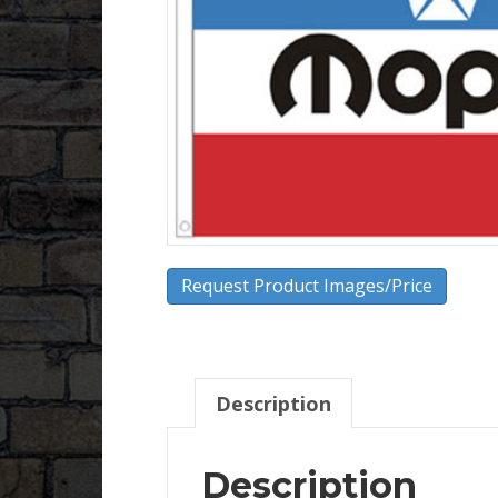
Request Product Images/Price
Description
Description