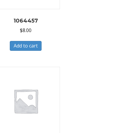
1064457
$
8.00
Add to cart