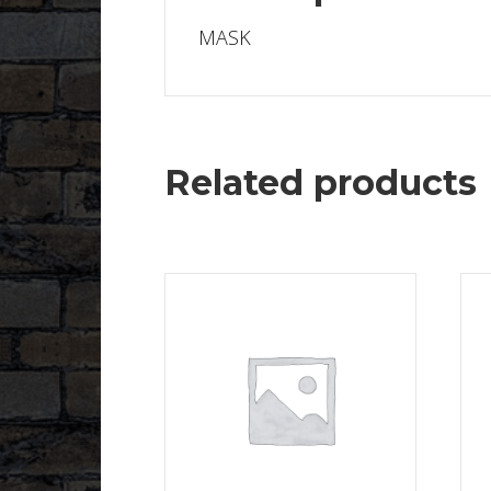
MASK
Related products