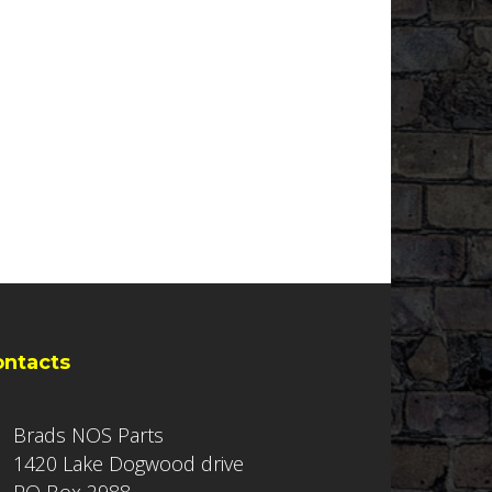
ontacts
Brads NOS Parts
1420 Lake Dogwood drive