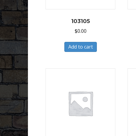
103105
$
0.00
Add to cart