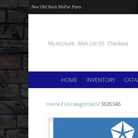
New Old Stock MoPar Parts
My Account
Wish List (0)
Checkout
HOME
INVENTORY
CATA
Home
/
Uncategorized
/ 3635346