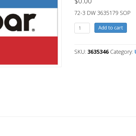
$
0.00
72-3 DW 3635179 SOP
3635346
Add to cart
quantity
SKU:
3635346
Category: