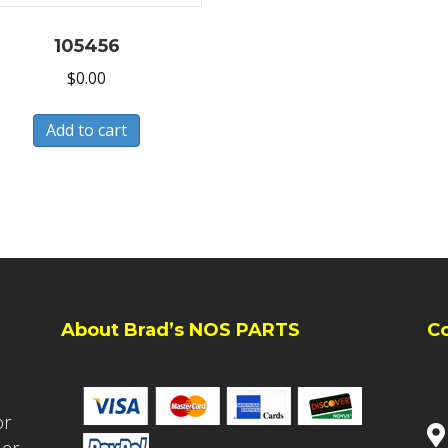
105456
$
0.00
Add to cart
About Brad’s NOS PARTS
C
or