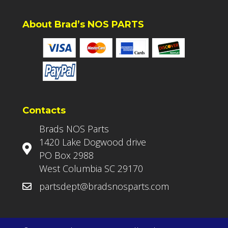
About Brad’s NOS PARTS
Contacts
Brads NOS Parts
1420 Lake Dogwood drive
PO Box 2988
West Columbia SC 29170
partsdept@bradsnosparts.com