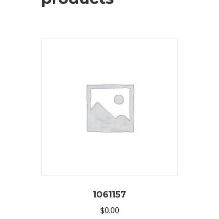
1061157
$
0.00