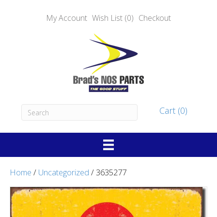
My Account
Wish List (0)
Checkout
Cart (0)
Home
/
Uncategorized
/ 3635277