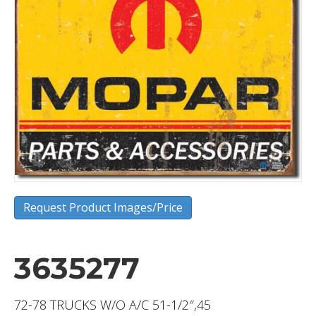
Request Product Images/Price
3635277
72-78 TRUCKS W/O A/C 51-1/2″,45