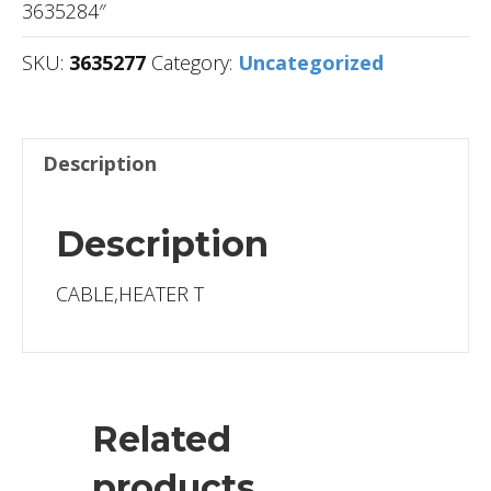
3635284″
SKU:
3635277
Category:
Uncategorized
Description
Description
CABLE,HEATER T
Related
products