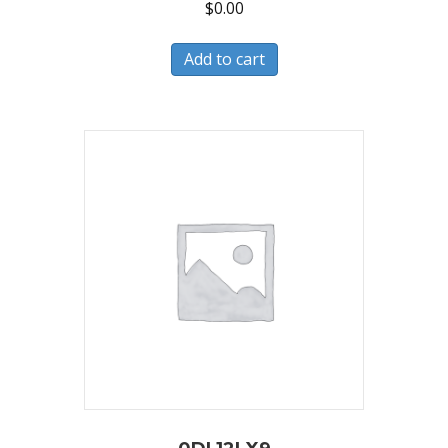
$
0.00
Add to cart