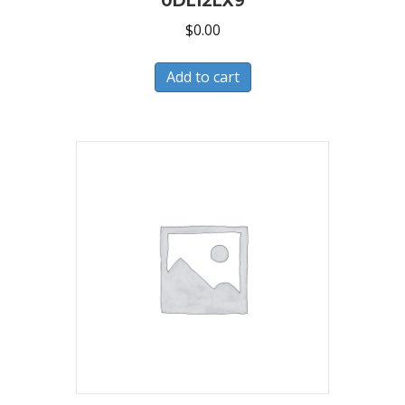
0DL12LX9
$
0.00
Add to cart