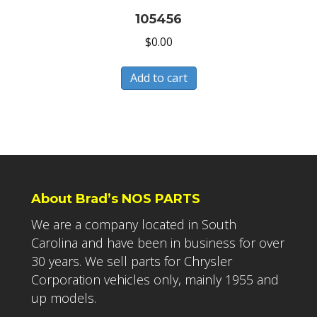
105456
$
0.00
Add to cart
About Brad’s NOS PARTS
We are a company located in South
Carolina and have been in business for over
30 years. We sell parts for Chrysler
Corporation vehicles only, mainly 1955 and
up models.