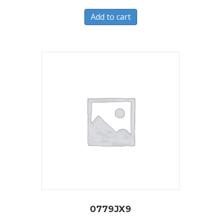
Add to cart
0779JX9