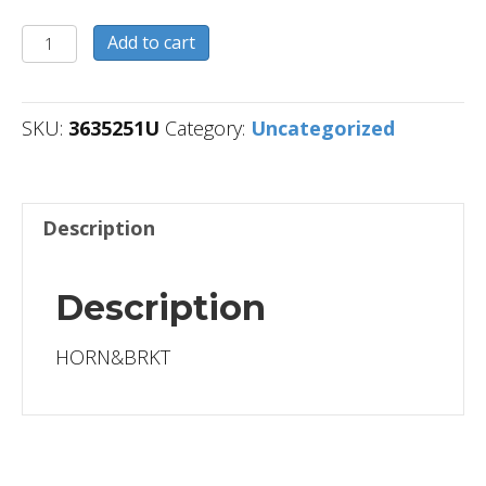
3635251U
Add to cart
quantity
SKU:
3635251U
Category:
Uncategorized
Description
Description
HORN&BRKT