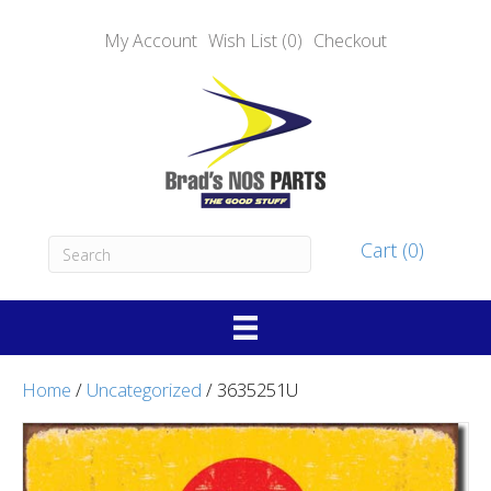
My Account
Wish List (0)
Checkout
Cart (0)
Home
/
Uncategorized
/ 3635251U