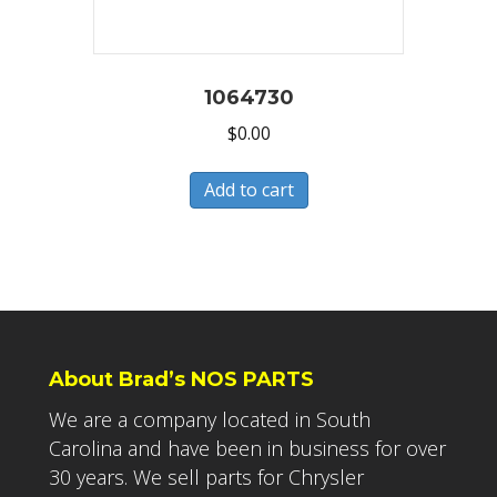
1064730
$
0.00
Add to cart
About Brad’s NOS PARTS
We are a company located in South
Carolina and have been in business for over
30 years. We sell parts for Chrysler