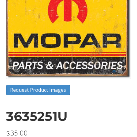
Request Product Images
3635251U
$
35.00