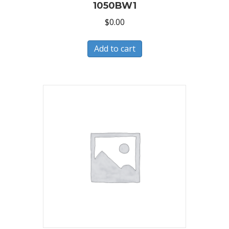
1050BW1
$
0.00
Add to cart