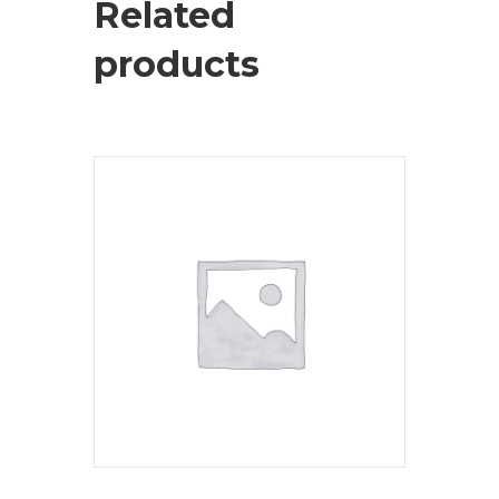
Related
products