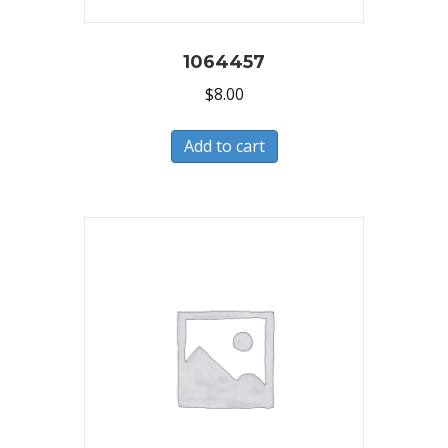
1064457
$
8.00
Add to cart