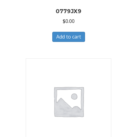
0779JX9
$
0.00
Add to cart