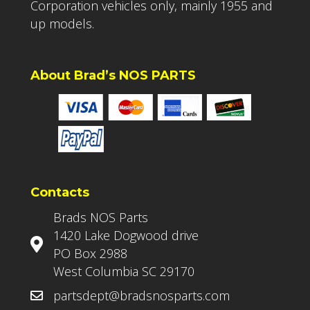
Corporation vehicles only, mainly 1955 and
up models.
About Brad’s NOS PARTS
Contacts
Brads NOS Parts
1420 Lake Dogwood drive
PO Box 2988
West Columbia SC 29170
partsdept@bradsnosparts.com