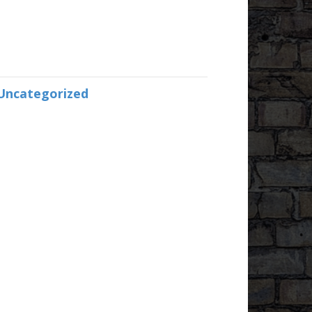
Uncategorized