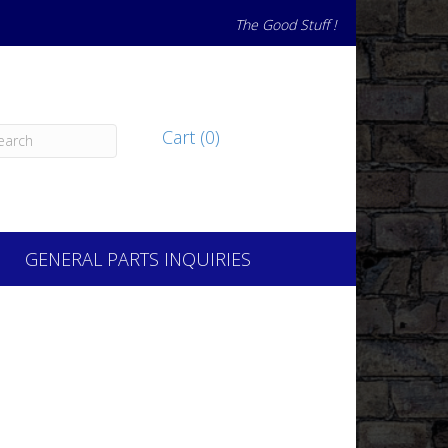
The Good Stuff !
Cart (0)
GENERAL PARTS INQUIRIES