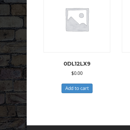
0DL12LX9
$
0.00
Add to cart