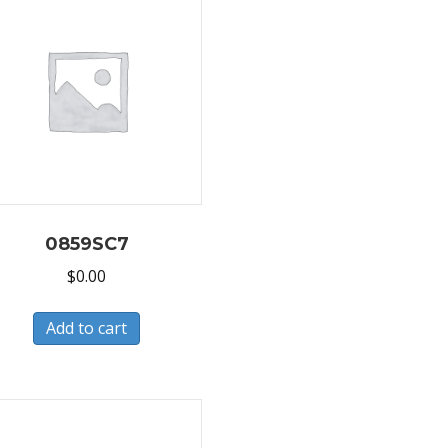
0859SC7
$
0.00
Add to cart