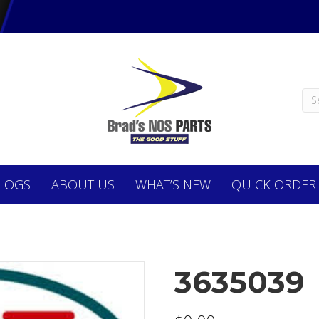
LOGS
ABOUT
US
WHAT’S NEW
QUICK ORDER
3635039