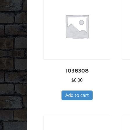
1038308
$
0.00
Add to cart