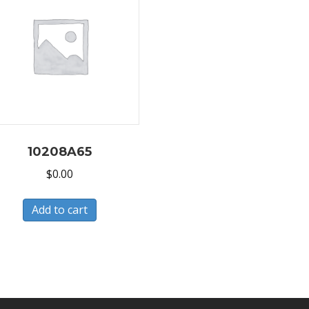
10208A65
$
0.00
Add to cart