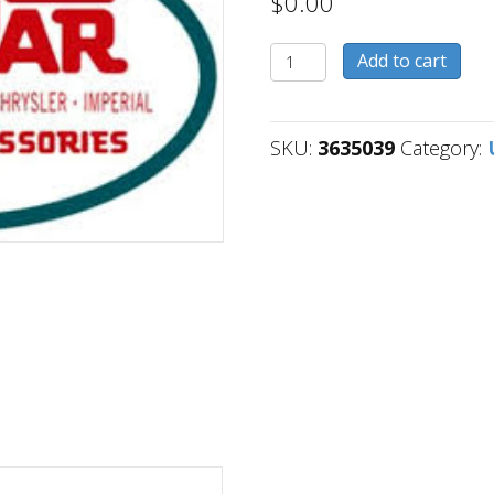
$
0.00
3635039
Add to cart
quantity
SKU:
3635039
Category: