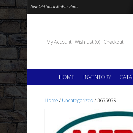
New Old Stock MoPar Parts
My Account
Wish List (0)
Checkout
HOME
INVENTORY
CATA
Home
/
Uncategorized
/ 3635039