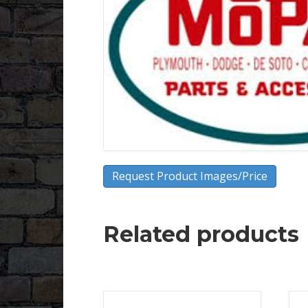
Request Product Images/Price
Related products