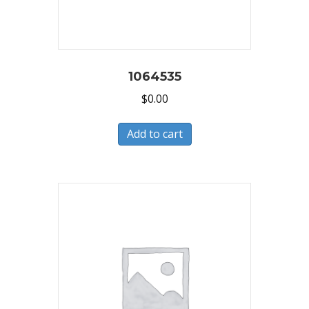
1064535
$
0.00
Add to cart