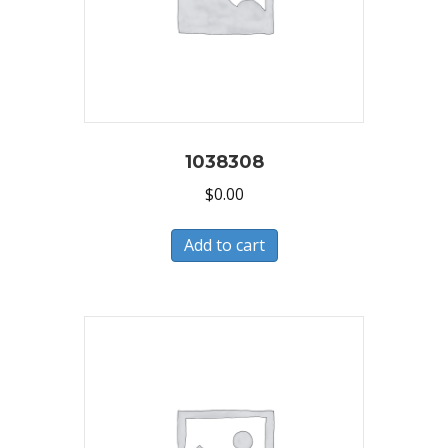
1038308
$
0.00
Add to cart