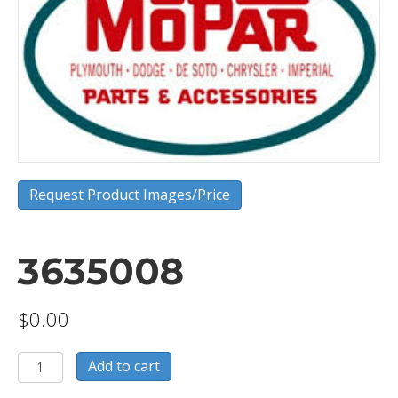
Request Product Images/Price
3635008
$
0.00
3635008
Add to cart
quantity