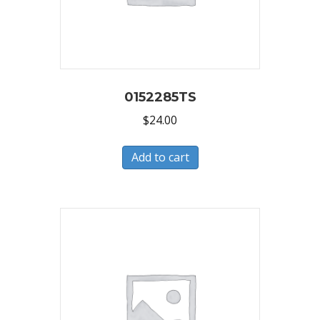
0152285TS
$
24.00
Add to cart