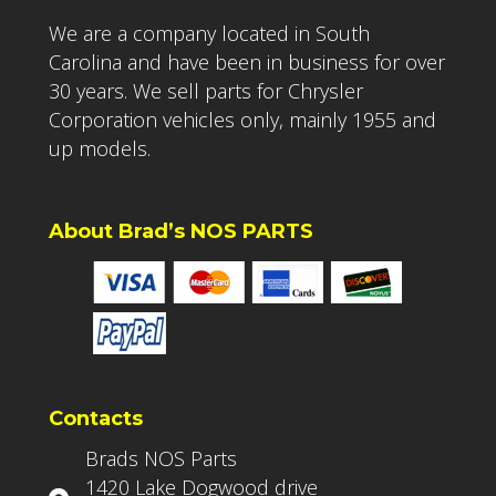
We are a company located in South
Carolina and have been in business for over
30 years. We sell parts for Chrysler
Corporation vehicles only, mainly 1955 and
up models.
About Brad’s NOS PARTS
Contacts
Brads NOS Parts
1420 Lake Dogwood drive