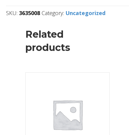
SKU:
3635008
Category:
Uncategorized
Related
products