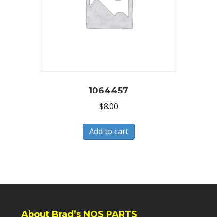
1064457
$
8.00
Add to cart
About Brad’s NOS PARTS