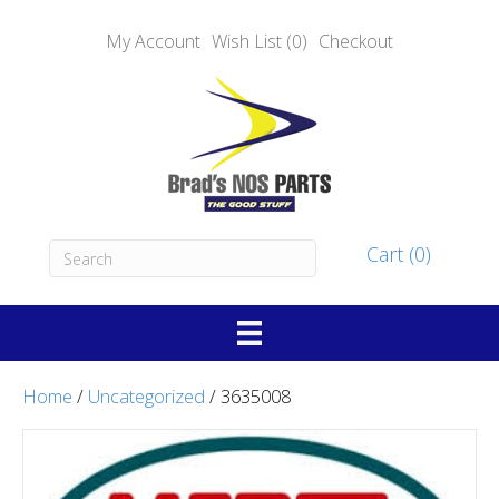
My Account
Wish List (0)
Checkout
Cart (0)
Home
/
Uncategorized
/ 3635008