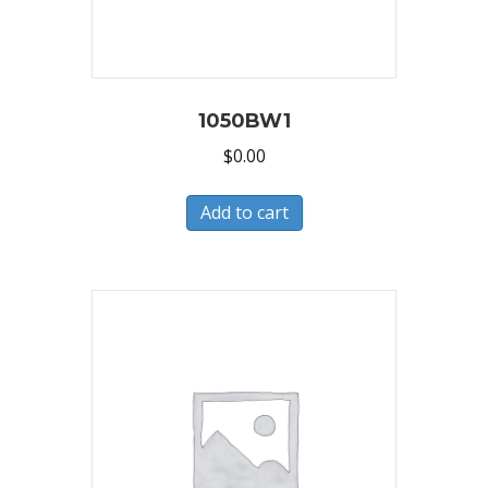
1050BW1
$
0.00
Add to cart