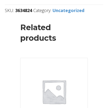
SKU:
3634824
Category:
Uncategorized
Related
products