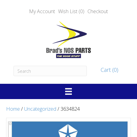
My Account
Wish List (0)
Checkout
Cart (0)
Home
/
Uncategorized
/ 3634824