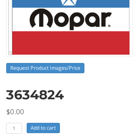
Request Product Images/Price
3634824
$
0.00
3634824
Add to cart
quantity