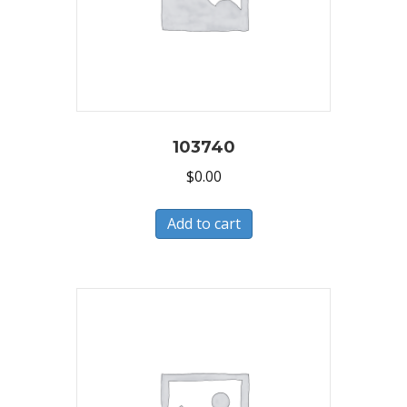
103740
$
0.00
Add to cart