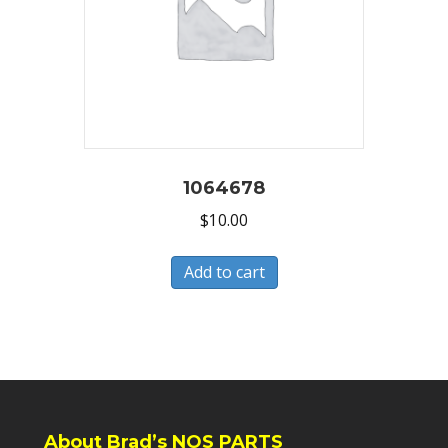
1064678
$
10.00
Add to cart
About Brad’s NOS PARTS