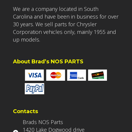
We are a company located in South
Carolina and have been in business for over
30 years. We sell parts for Chrysler
Corporation vehicles only, mainly 1955 and
up models.
About Brad’s NOS PARTS
Contacts
Brads NOS Parts
1420 Lake Dogwood drive