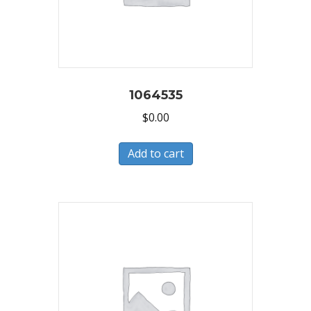
1064535
$
0.00
Add to cart