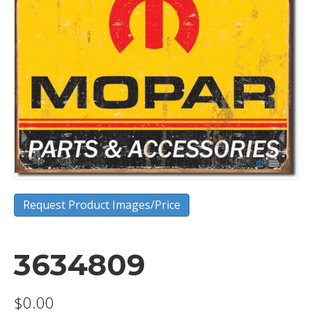
Request Product Images/Price
3634809
$
0.00