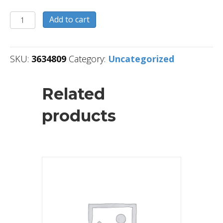
3634809
Add to cart
quantity
SKU:
3634809
Category:
Uncategorized
Related
products