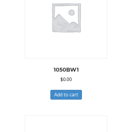
1050BW1
$
0.00
Add to cart