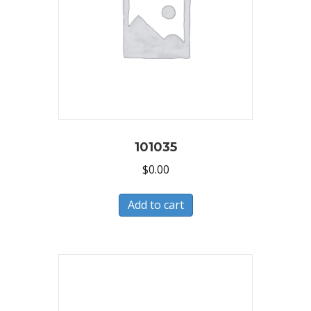
101035
$
0.00
Add to cart