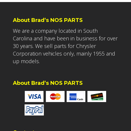
About Brad’s NOS PARTS
We are a company located in South
Carolina and have been in business for over
30 years. We sell parts for Chrysler
Corporation vehicles only, mainly 1955 and
up models.
About Brad’s NOS PARTS