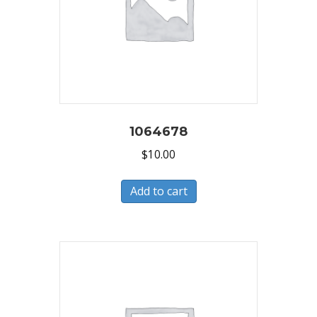
1064678
$
10.00
Add to cart