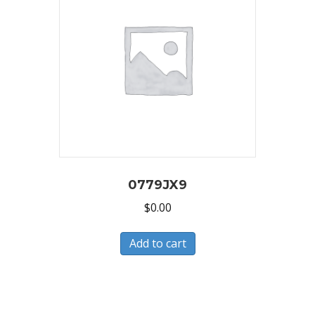
0779JX9
$
0.00
Add to cart