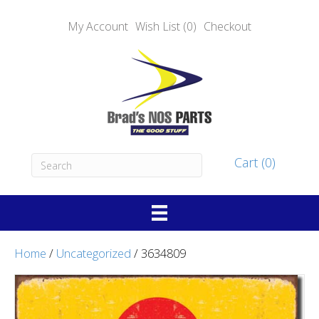
My Account
Wish List (0)
Checkout
Cart (0)
Home
/
Uncategorized
/ 3634809