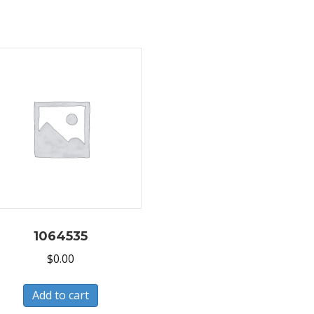
1064535
$
0.00
Add to cart