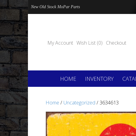
New Old Stock MoPar Parts
My Account
Wish List (0)
Checkout
HOME
INVENTORY
CATA
Home
/
Uncategorized
/ 3634613