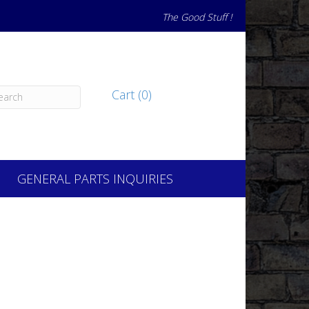
The Good Stuff !
Cart (0)
GENERAL PARTS INQUIRIES