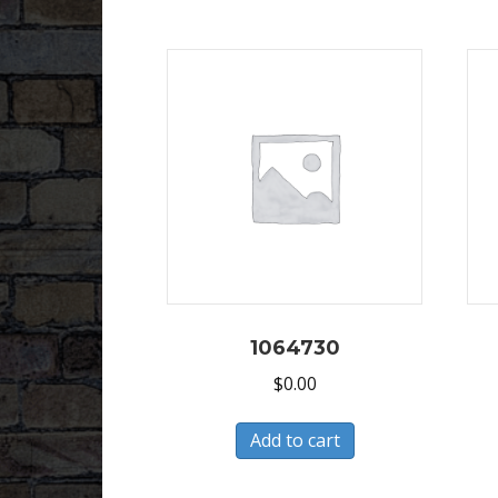
1064730
$
0.00
Add to cart