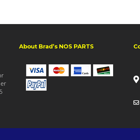
About Brad’s NOS PARTS
C
or
ler
5