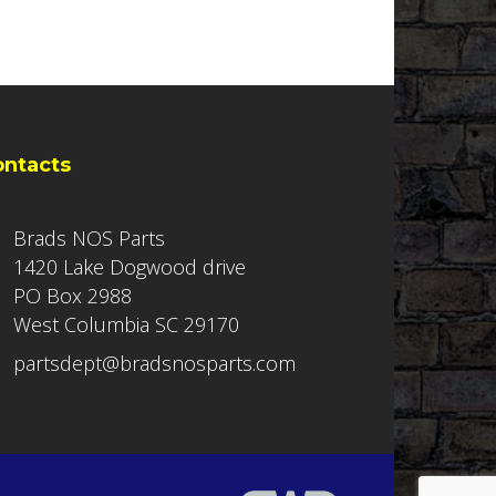
ontacts
Brads NOS Parts
1420 Lake Dogwood drive
PO Box 2988
West Columbia SC 29170
partsdept@bradsnosparts.com