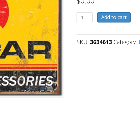
$
0.00
3634613
Add to cart
quantity
SKU:
3634613
Category: