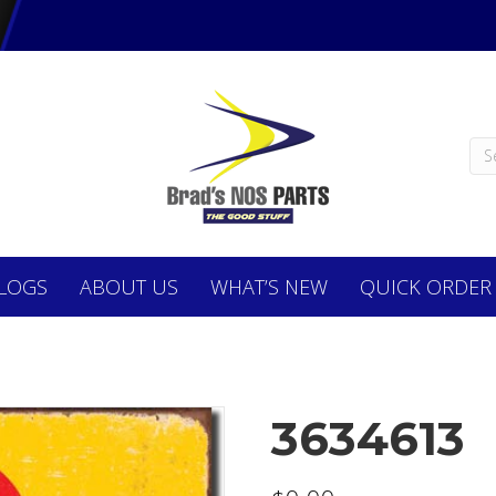
LOGS
ABOUT
US
WHAT’S NEW
QUICK ORDER
3634613