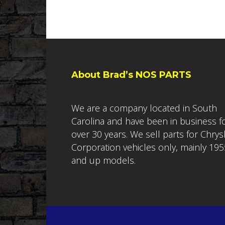
About Brad’s NOS PARTS
We are a company located in South
Carolina and have been in business f
over 30 years. We sell parts for Chrys
Corporation vehicles only, mainly 195
and up models.