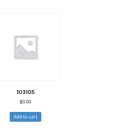
103105
$
0.00
Add to cart