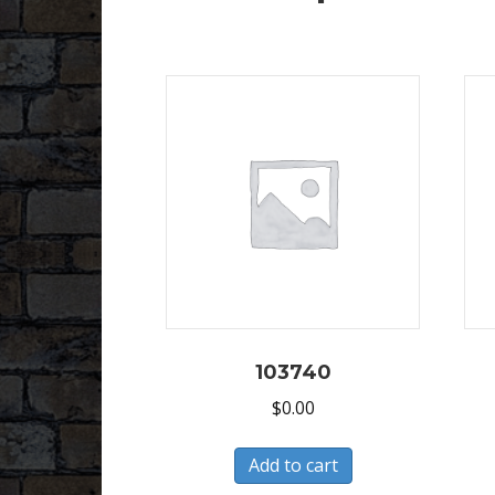
103740
$
0.00
Add to cart