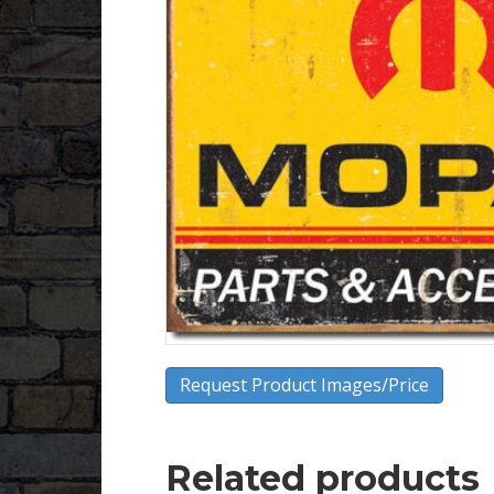
Request Product Images/Price
Related products