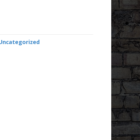
Uncategorized