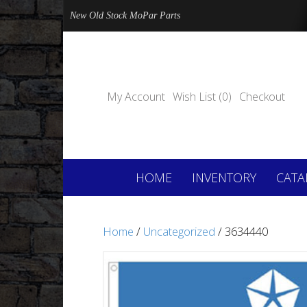
New Old Stock MoPar Parts
My Account
Wish List (0)
Checkout
HOME
INVENTORY
CATA
Home
/
Uncategorized
/ 3634440