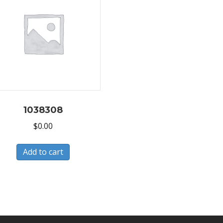
1038308
$
0.00
Add to cart