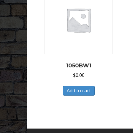
1050BW1
$
0.00
Add to cart