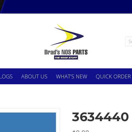
LOGS
ABOUT
US
WHAT’S NEW
QUICK ORDER
3634440