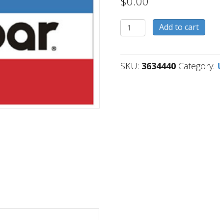
$
0.00
3634440
Add to cart
quantity
SKU:
3634440
Category: