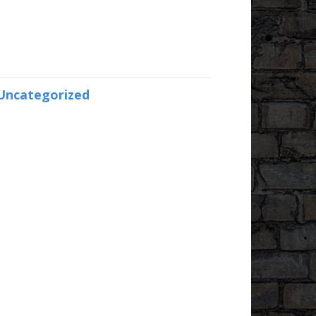
Uncategorized