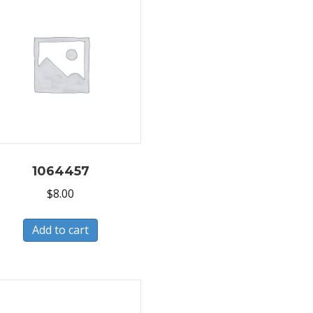
1064457
$
8.00
Add to cart