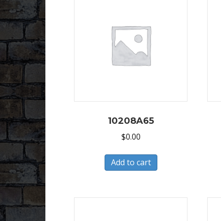
10208A65
$
0.00
Add to cart