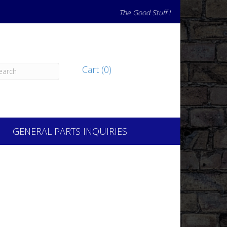
The Good Stuff !
Cart (0)
GENERAL PARTS INQUIRIES