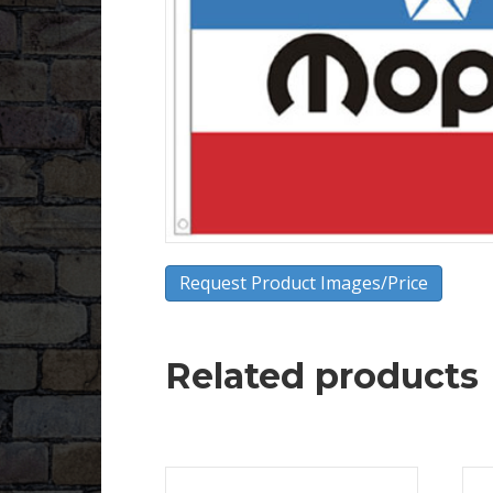
Request Product Images/Price
Related products