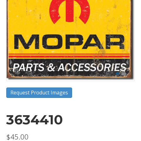
Request Product Images
3634410
$
45.00