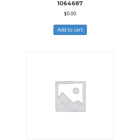
1064687
$
0.00
Add to cart