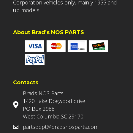
Corporation vehicles only, mainly 1955 and
up models.
About Brad’s NOS PARTS
Contacts
Brads NOS Parts
1420 Lake Dogwood drive
PO Box 2988
West Columbia SC 29170
partsdept@bradsnosparts.com