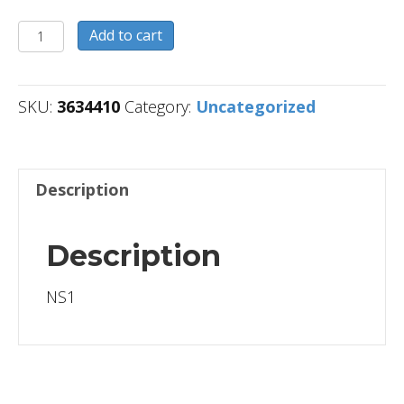
3634410
Add to cart
quantity
SKU:
3634410
Category:
Uncategorized
Description
Description
NS1