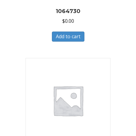
1064730
$
0.00
Add to cart