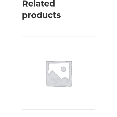
Related
products