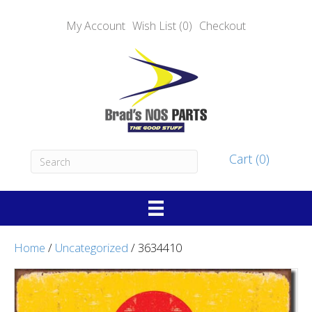
My Account
Wish List (0)
Checkout
Cart (0)
Home
/
Uncategorized
/ 3634410