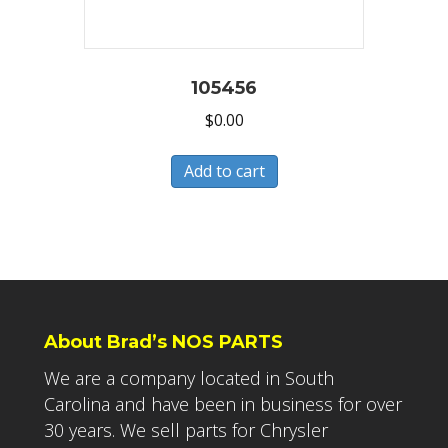
105456
$
0.00
Add to cart
About Brad’s NOS PARTS
We are a company located in South
Carolina and have been in business for over
30 years. We sell parts for Chrysler