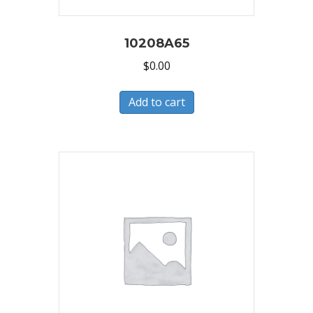
10208A65
$
0.00
Add to cart