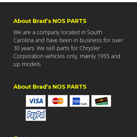
About Brad’s NOS PARTS
We are a company located in South
Carolina and have been in business for over
30 years. We sell parts for Chrysler
Corporation vehicles only, mainly 1955 and
up models.
About Brad’s NOS PARTS