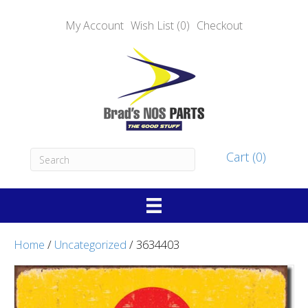
My Account
Wish List (0)
Checkout
Cart (0)
Home
/
Uncategorized
/ 3634403