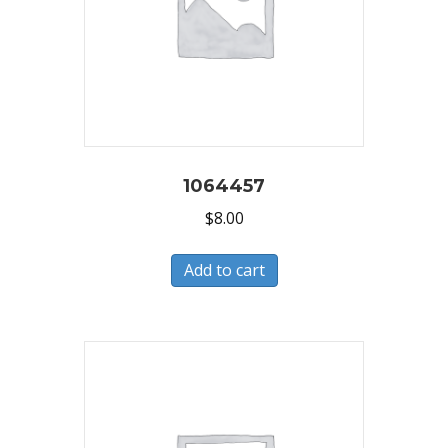
1064457
$
8.00
Add to cart