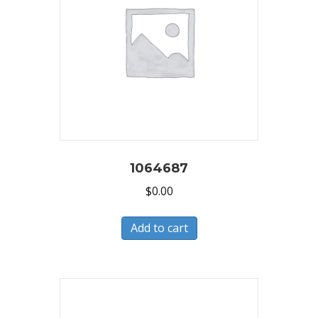
1064687
$
0.00
Add to cart