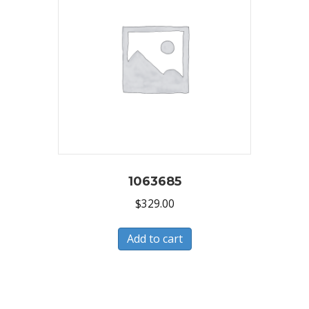
1063685
$
329.00
Add to cart