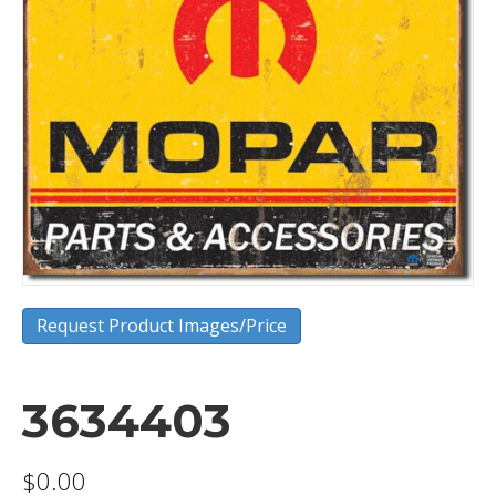
Request Product Images/Price
3634403
$
0.00