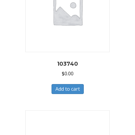
103740
$
0.00
Add to cart