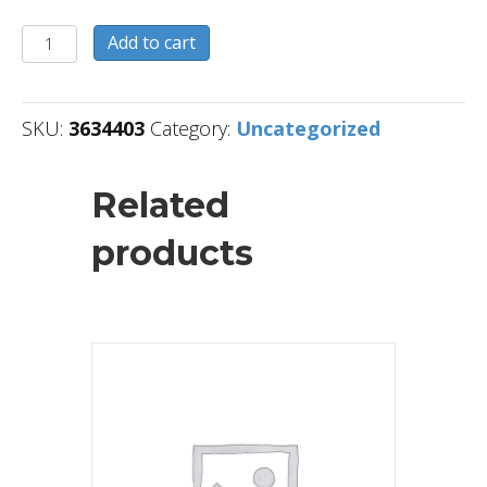
3634403
Add to cart
quantity
SKU:
3634403
Category:
Uncategorized
Related
products