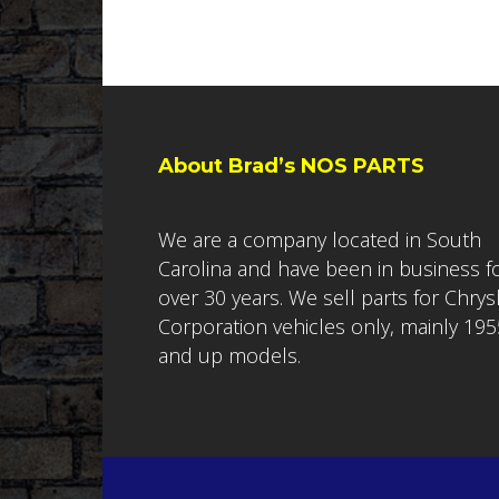
About Brad’s NOS PARTS
We are a company located in South
Carolina and have been in business f
over 30 years. We sell parts for Chrys
Corporation vehicles only, mainly 195
and up models.