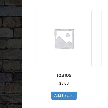
103105
$
0.00
Add to cart