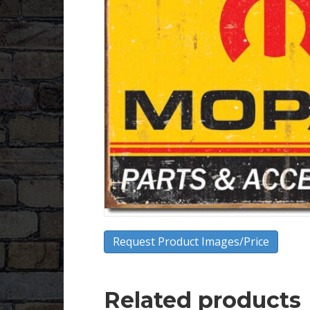
Request Product Images/Price
Related products