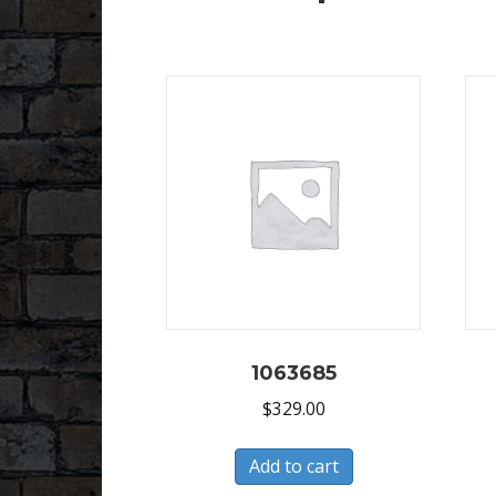
1063685
$
329.00
Add to cart