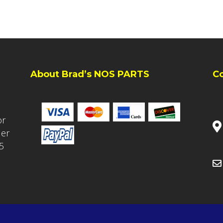
About Brad’s NOS PARTS
C
or
ler
5