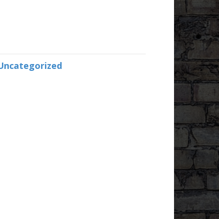
Uncategorized