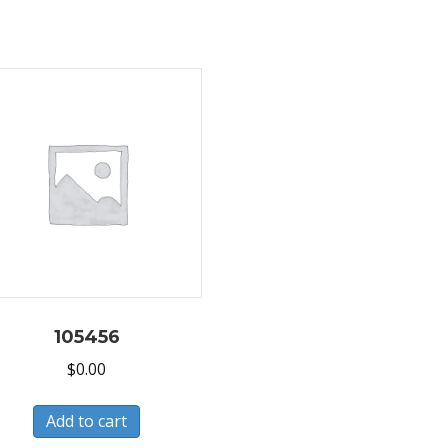
105456
$
0.00
Add to cart