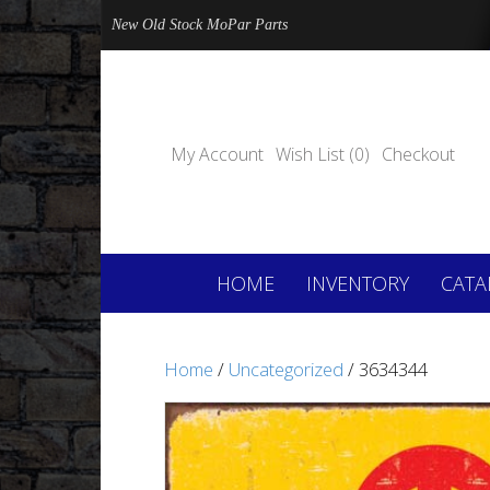
New Old Stock MoPar Parts
My Account
Wish List (0)
Checkout
HOME
INVENTORY
CATA
Home
/
Uncategorized
/ 3634344