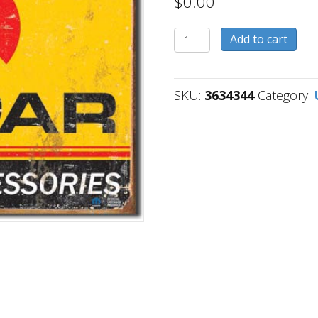
$
0.00
3634344
Add to cart
quantity
SKU:
3634344
Category: