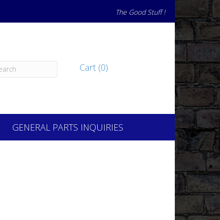
The Good Stuff !
Cart (0)
GENERAL PARTS INQUIRIES