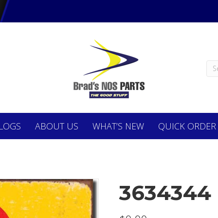
LOGS
ABOUT
US
WHAT’S NEW
QUICK ORDER
3634344