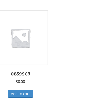
0859SC7
$
0.00
Add to cart