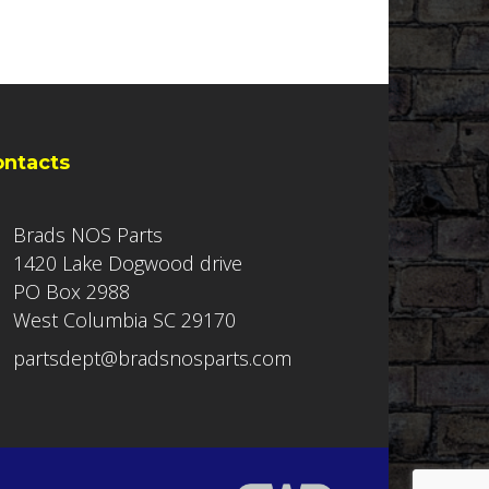
ontacts
Brads NOS Parts
1420 Lake Dogwood drive
PO Box 2988
West Columbia SC 29170
partsdept@bradsnosparts.com