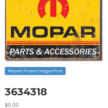
Request Product Images/Price
3634318
$
0.00