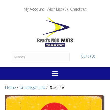
My Account
Wish List (0)
Checkout
Cart (0)
Home
/
Uncategorized
/ 3634318