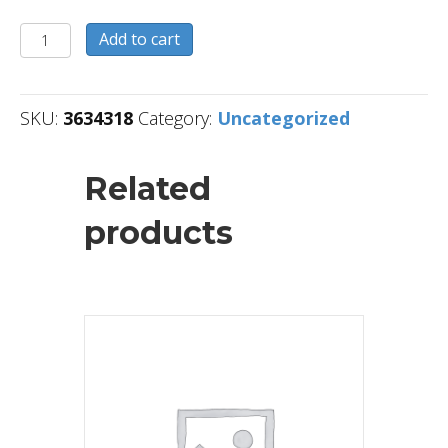
3634318
Add to cart
quantity
SKU:
3634318
Category:
Uncategorized
Related
products