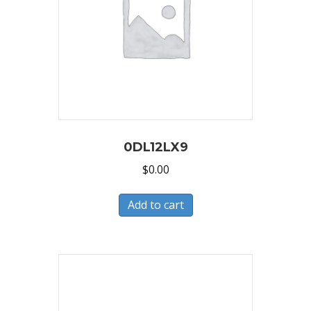
0DL12LX9
$
0.00
Add to cart