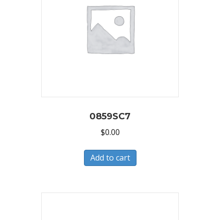
0859SC7
$
0.00
Add to cart