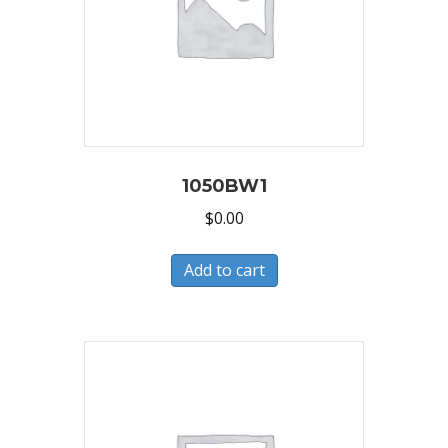
1050BW1
$
0.00
Add to cart