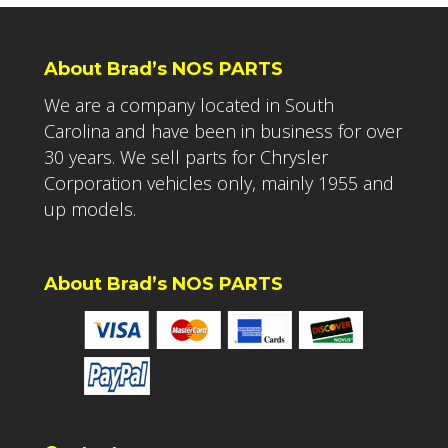
About Brad’s NOS PARTS
We are a company located in South
Carolina and have been in business for over
30 years. We sell parts for Chrysler
Corporation vehicles only, mainly 1955 and
up models.
About Brad’s NOS PARTS