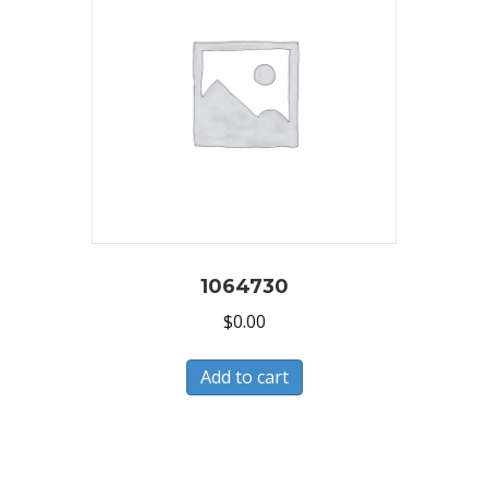
1064730
$
0.00
Add to cart