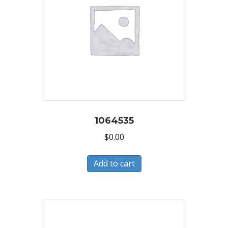
1064535
$
0.00
Add to cart