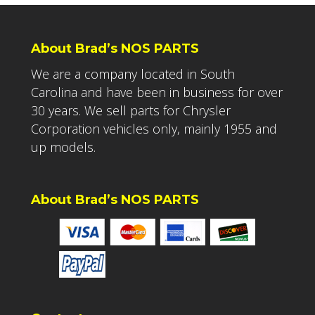
About Brad’s NOS PARTS
We are a company located in South
Carolina and have been in business for over
30 years. We sell parts for Chrysler
Corporation vehicles only, mainly 1955 and
up models.
About Brad’s NOS PARTS