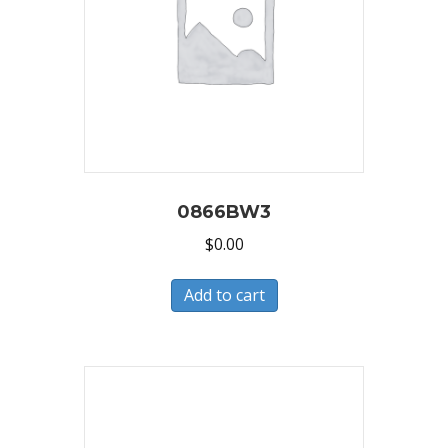
0866BW3
$
0.00
Add to cart