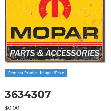
Request Product Images/Price
3634307
$
0.00