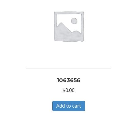
1063656
$
0.00
Add to cart