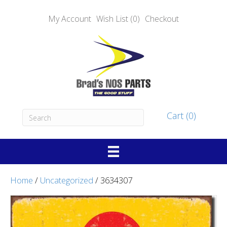
My Account
Wish List (0)
Checkout
Cart (0)
Home
/
Uncategorized
/ 3634307