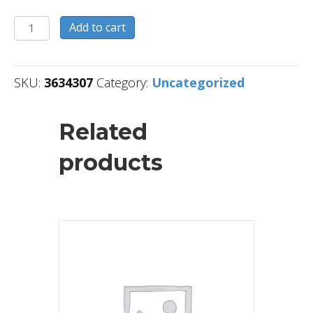
3634307
Add to cart
quantity
SKU:
3634307
Category:
Uncategorized
Related
products