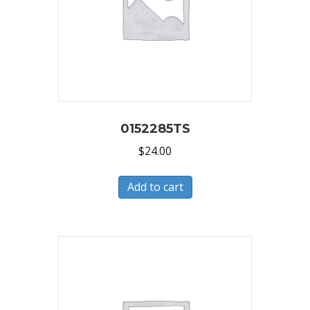
0152285TS
$
24.00
Add to cart