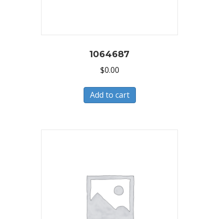
1064687
$
0.00
Add to cart