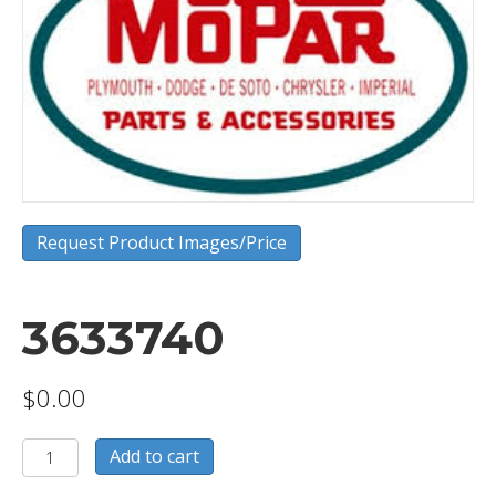
Request Product Images/Price
3633740
$
0.00
3633740
Add to cart
quantity