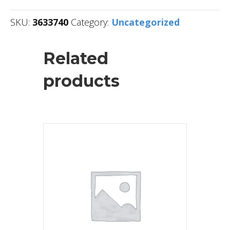
SKU:
3633740
Category:
Uncategorized
Related
products