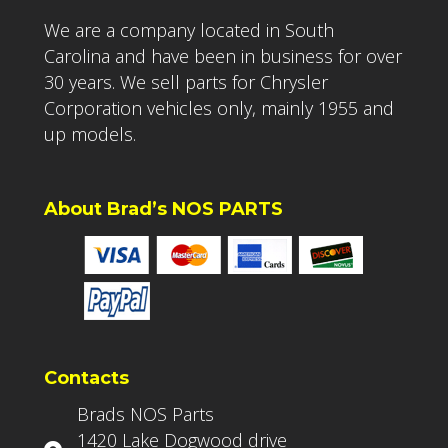
We are a company located in South
Carolina and have been in business for over
30 years. We sell parts for Chrysler
Corporation vehicles only, mainly 1955 and
up models.
About Brad’s NOS PARTS
Contacts
Brads NOS Parts
1420 Lake Dogwood drive