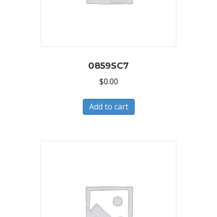
0859SC7
$
0.00
Add to cart