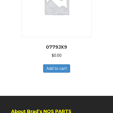
0779JX9
$
0.00
Add to cart
About Brad’s NOS PARTS