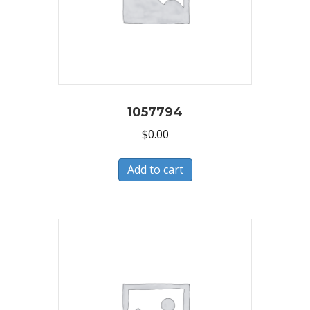
1057794
$
0.00
Add to cart