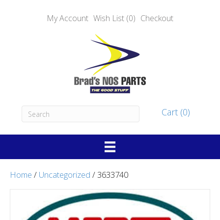
My Account
Wish List (0)
Checkout
Cart (0)
Home
/
Uncategorized
/ 3633740