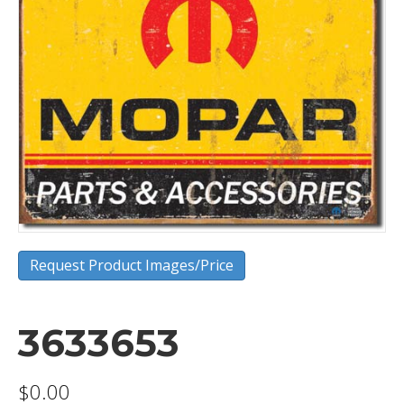
Request Product Images/Price
3633653
$
0.00