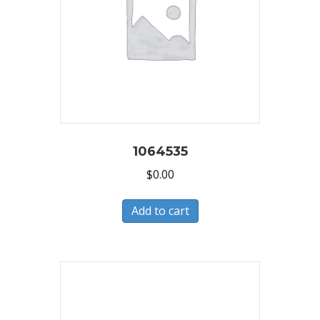
1064535
$
0.00
Add to cart