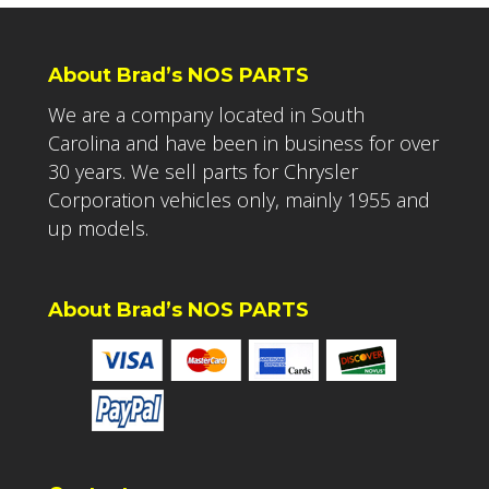
About Brad’s NOS PARTS
We are a company located in South
Carolina and have been in business for over
30 years. We sell parts for Chrysler
Corporation vehicles only, mainly 1955 and
up models.
About Brad’s NOS PARTS