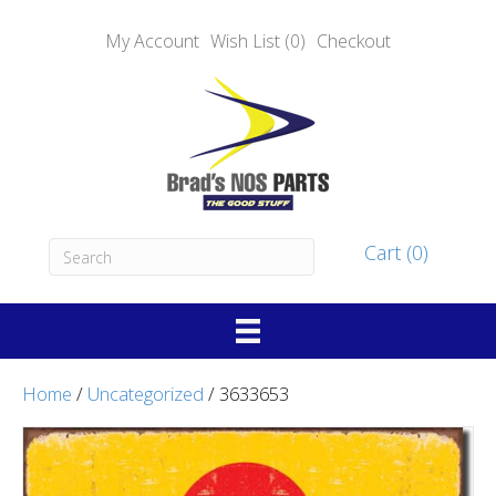
My Account
Wish List (0)
Checkout
Cart (0)
Home
/
Uncategorized
/ 3633653