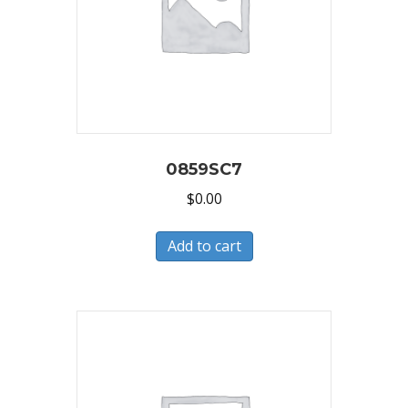
0859SC7
$
0.00
Add to cart