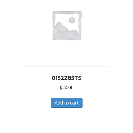
0152285TS
$
24.00
Add to cart