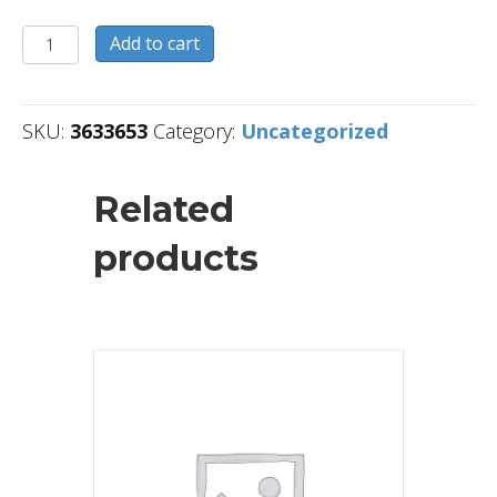
3633653
Add to cart
quantity
SKU:
3633653
Category:
Uncategorized
Related
products