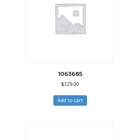
1063685
$
329.00
Add to cart