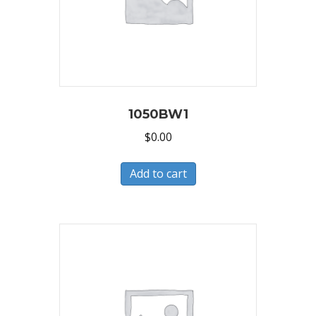
1050BW1
$
0.00
Add to cart