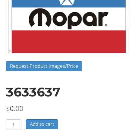
Request Product Images/Price
3633637
$
0.00
3633637
Add to cart
quantity