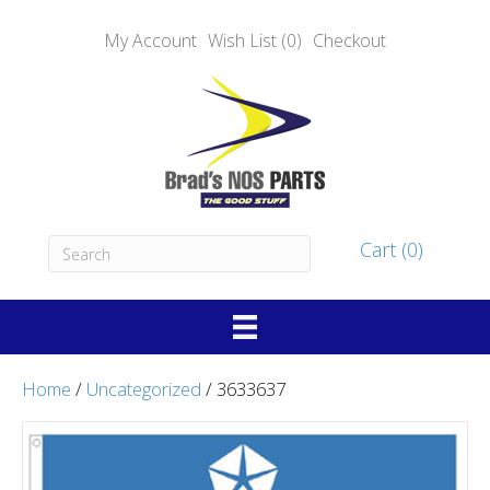
My Account
Wish List (0)
Checkout
Cart (0)
Home
/
Uncategorized
/ 3633637