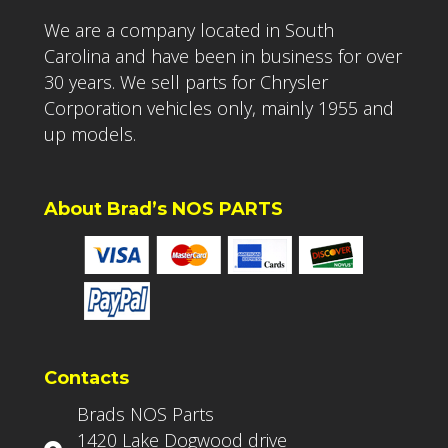
We are a company located in South
Carolina and have been in business for over
30 years. We sell parts for Chrysler
Corporation vehicles only, mainly 1955 and
up models.
About Brad’s NOS PARTS
Contacts
Brads NOS Parts
1420 Lake Dogwood drive