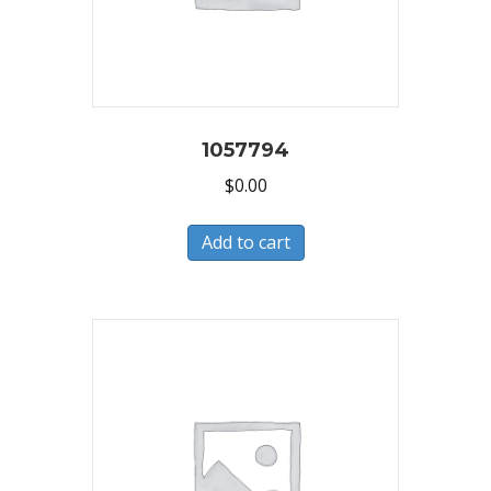
1057794
$
0.00
Add to cart