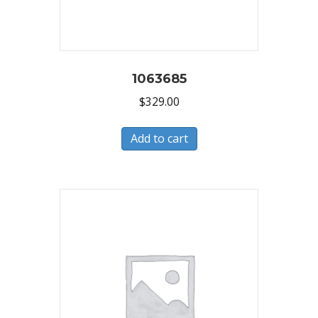
1063685
$
329.00
Add to cart