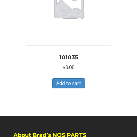
101035
$
0.00
Add to cart
About Brad’s NOS PARTS