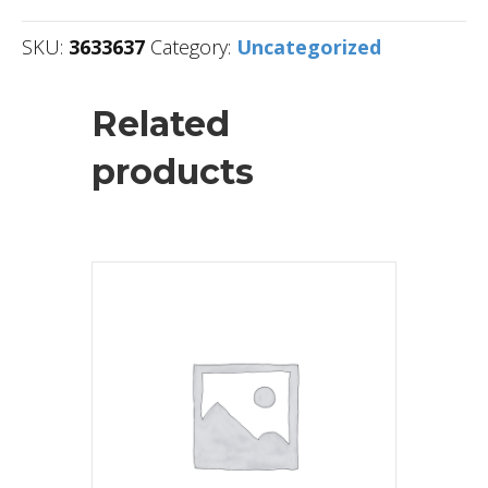
SKU:
3633637
Category:
Uncategorized
Related
products