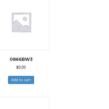
0866BW3
$
0.00
Add to cart