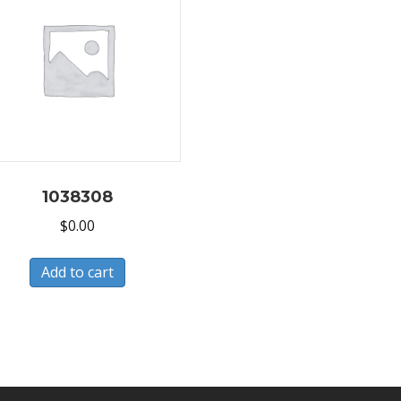
1038308
$
0.00
Add to cart