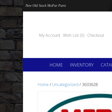
New Old Stock MoPar Parts
My Account
Wish List (0)
Checkout
HOME
INVENTORY
CATA
Home
/
Uncategorized
/ 3633628