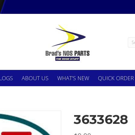
LOGS
ABOUT
US
WHAT’S NEW
QUICK ORDER
3633628