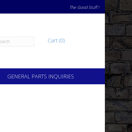
The Good Stuff !
Cart (0)
GENERAL PARTS INQUIRIES