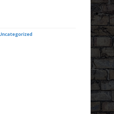
Uncategorized