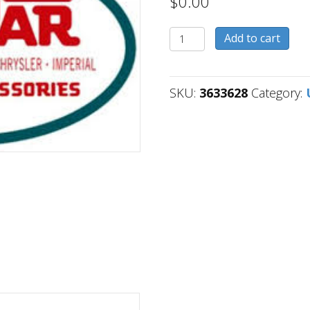
$
0.00
3633628
Add to cart
quantity
SKU:
3633628
Category: