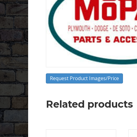
Request Product Images/Price
Related products