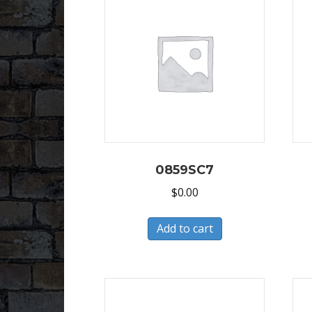
0859SC7
$
0.00
Add to cart