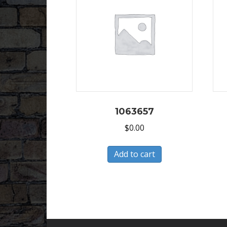
1063657
$
0.00
Add to cart