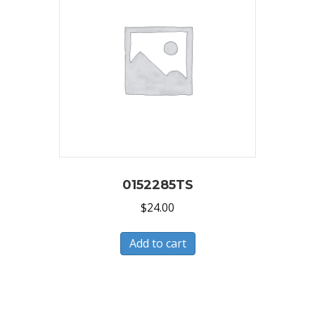
0152285TS
$
24.00
Add to cart