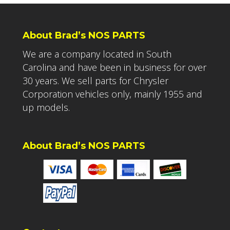
About Brad’s NOS PARTS
We are a company located in South
Carolina and have been in business for over
30 years. We sell parts for Chrysler
Corporation vehicles only, mainly 1955 and
up models.
About Brad’s NOS PARTS