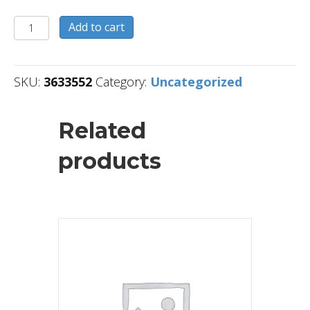
3633552
Add to cart
quantity
SKU:
3633552
Category:
Uncategorized
Related
products