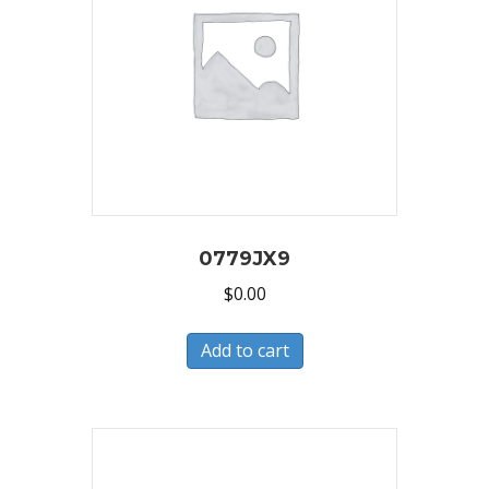
0779JX9
$
0.00
Add to cart