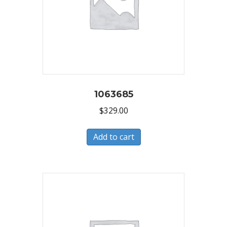
1063685
$
329.00
Add to cart