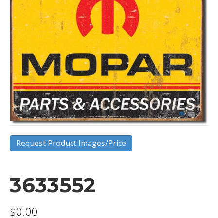
Request Product Images/Price
3633552
$
0.00