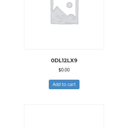
0DL12LX9
$
0.00
Add to cart