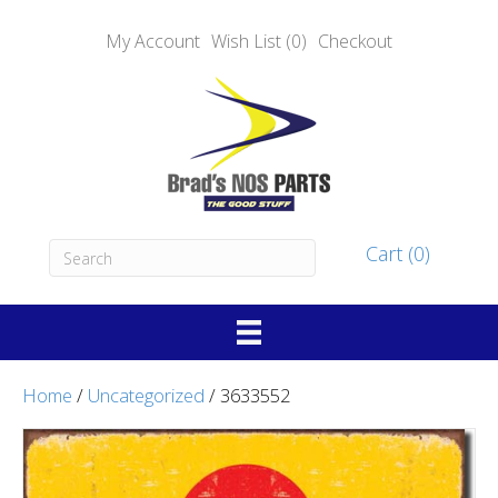
My Account
Wish List (0)
Checkout
Cart (0)
Home
/
Uncategorized
/ 3633552